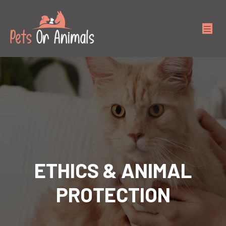
ETHICS & ANIMAL
PROTECTION