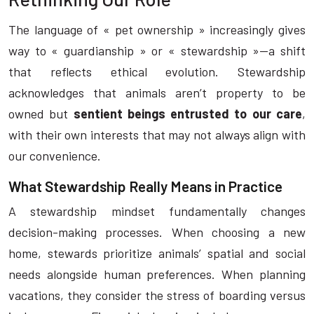
The language of « pet ownership » increasingly gives
way to « guardianship » or « stewardship »—a shift
that reflects ethical evolution. Stewardship
acknowledges that animals aren’t property to be
owned but
sentient beings entrusted to our care
,
with their own interests that may not always align with
our convenience.
What Stewardship Really Means in Practice
A stewardship mindset fundamentally changes
decision-making processes. When choosing a new
home, stewards prioritize animals’ spatial and social
needs alongside human preferences. When planning
vacations, they consider the stress of boarding versus