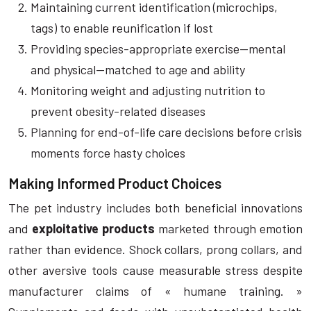
Maintaining current identification (microchips,
tags) to enable reunification if lost
Providing species-appropriate exercise—mental
and physical—matched to age and ability
Monitoring weight and adjusting nutrition to
prevent obesity-related diseases
Planning for end-of-life care decisions before crisis
moments force hasty choices
Making Informed Product Choices
The pet industry includes both beneficial innovations
and
exploitative products
marketed through emotion
rather than evidence. Shock collars, prong collars, and
other aversive tools cause measurable stress despite
manufacturer claims of « humane training. »