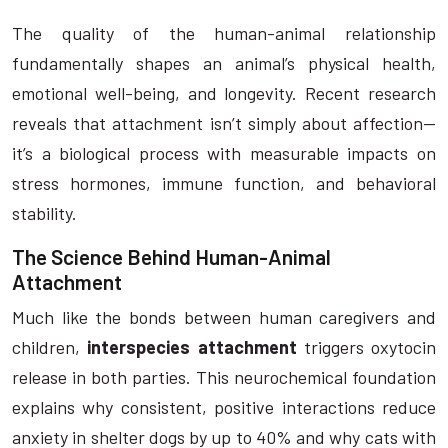
The quality of the human-animal relationship
fundamentally shapes an animal’s physical health,
emotional well-being, and longevity. Recent research
reveals that attachment isn’t simply about affection—
it’s a biological process with measurable impacts on
stress hormones, immune function, and behavioral
stability.
The Science Behind Human-Animal
Attachment
Much like the bonds between human caregivers and
children,
interspecies attachment
triggers oxytocin
release in both parties. This neurochemical foundation
explains why consistent, positive interactions reduce
anxiety in shelter dogs by up to 40% and why cats with