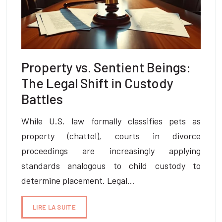
Property vs. Sentient Beings:
The Legal Shift in Custody
Battles
While U.S. law formally classifies pets as
property (chattel), courts in divorce
proceedings are increasingly applying
standards analogous to child custody to
determine placement. Legal…
LIRE LA SUITE