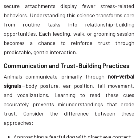
secure attachments display fewer stress-related
behaviors. Understanding this science transforms care
from routine tasks into relationship-building
opportunities. Each feeding, walk, or grooming session
becomes a chance to reinforce trust through
predictable, gentle interaction.
Communication and Trust-Building Practices
Animals communicate primarily through
non-verbal
signals
—body posture, ear position, tail movement,
and vocalizations. Learning to read these cues
accurately prevents misunderstandings that erode
trust. Consider the difference between these
approaches:
Approaching a fearful dog with direct eye contact