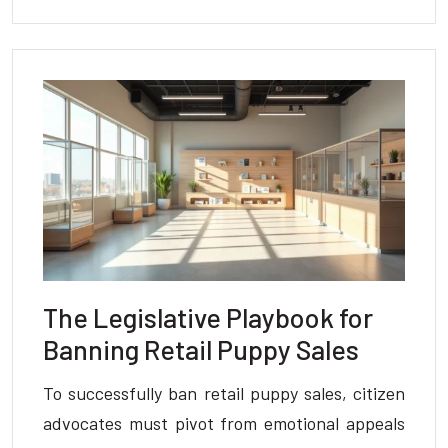
The Legislative Playbook for
Banning Retail Puppy Sales
To successfully ban retail puppy sales, citizen
advocates must pivot from emotional appeals