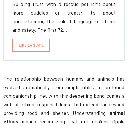
Building trust with a rescue pet isn’t about
more cuddles or treats; it’s about
understanding their silent language of stress
and safety. The first 72…
LIRE LA SUITE
The relationship between humans and animals has
evolved dramatically from simple utility to profound
companionship. Yet with this deepening bond comes a
web of ethical responsibilities that extend far beyond
providing food and shelter. Understanding
animal
ethics
means recognizing that our choices ripple