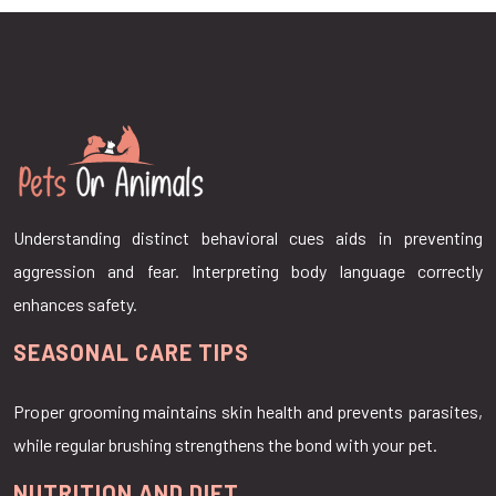
Understanding distinct behavioral cues aids in preventing
aggression and fear. Interpreting body language correctly
enhances safety.
SEASONAL CARE TIPS
Proper grooming maintains skin health and prevents parasites,
while regular brushing strengthens the bond with your pet.
NUTRITION AND DIET