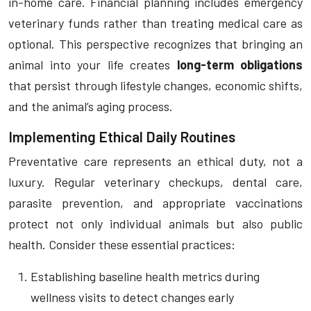
in-home care. Financial planning includes emergency
veterinary funds rather than treating medical care as
optional. This perspective recognizes that bringing an
animal into your life creates
long-term obligations
that persist through lifestyle changes, economic shifts,
and the animal’s aging process.
Implementing Ethical Daily Routines
Preventative care represents an ethical duty, not a
luxury. Regular veterinary checkups, dental care,
parasite prevention, and appropriate vaccinations
protect not only individual animals but also public
health. Consider these essential practices:
Establishing baseline health metrics during
wellness visits to detect changes early