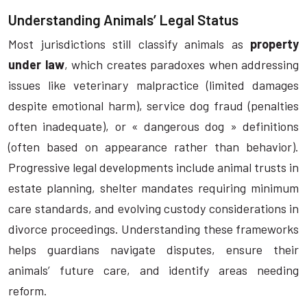
Understanding Animals’ Legal Status
Most jurisdictions still classify animals as
property
under law
, which creates paradoxes when addressing
issues like veterinary malpractice (limited damages
despite emotional harm), service dog fraud (penalties
often inadequate), or « dangerous dog » definitions
(often based on appearance rather than behavior).
Progressive legal developments include animal trusts in
estate planning, shelter mandates requiring minimum
care standards, and evolving custody considerations in
divorce proceedings. Understanding these frameworks
helps guardians navigate disputes, ensure their
animals’ future care, and identify areas needing
reform.