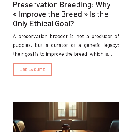
Preservation Breeding: Why
« Improve the Breed » Is the
Only Ethical Goal?
A preservation breeder is not a producer of
puppies, but a curator of a genetic legacy;
their goal is to improve the breed, which is…
LIRE LA SUITE