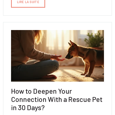
LIRE LA SUITE
How to Deepen Your
Connection With a Rescue Pet
in 30 Days?