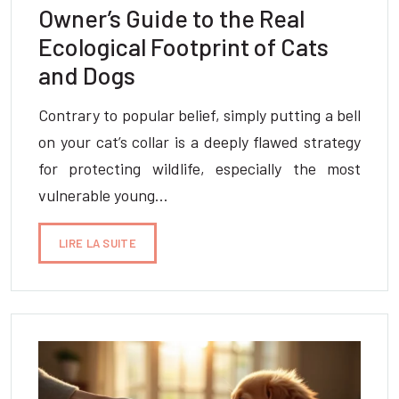
Owner’s Guide to the Real
Ecological Footprint of Cats
and Dogs
Contrary to popular belief, simply putting a bell
on your cat’s collar is a deeply flawed strategy
for protecting wildlife, especially the most
vulnerable young…
LIRE LA SUITE