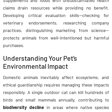
Supplements and foods with unsubstantiated health
claims drain resources while providing no benefit.
Developing critical evaluation skills—checking for
veterinary endorsements, researching company
practices, distinguishing marketing from science—
protects animals from well-intentioned but harmful
purchases.
Understanding Your Pet’s
Environmental Impact
Domestic animals inevitably affect ecosystems, and
ethical guardianship requires managing these impacts
responsibly. A single outdoor cat can kill hundreds of
birds and small mammals annually, contributing to
biodiversity decline
in areas where native species