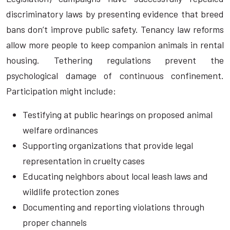
discriminatory laws by presenting evidence that breed
bans don’t improve public safety. Tenancy law reforms
allow more people to keep companion animals in rental
housing. Tethering regulations prevent the
psychological damage of continuous confinement.
Participation might include:
Testifying at public hearings on proposed animal
welfare ordinances
Supporting organizations that provide legal
representation in cruelty cases
Educating neighbors about local leash laws and
wildlife protection zones
Documenting and reporting violations through
proper channels