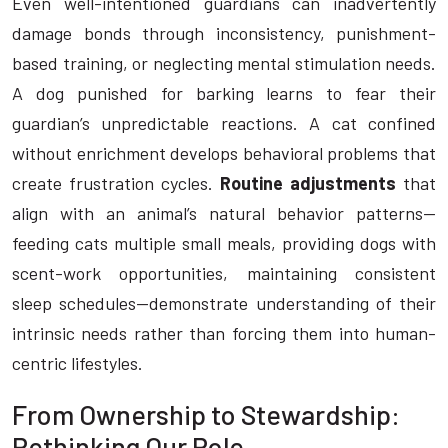
Even well-intentioned guardians can inadvertently
damage bonds through inconsistency, punishment-
based training, or neglecting mental stimulation needs.
A dog punished for barking learns to fear their
guardian’s unpredictable reactions. A cat confined
without enrichment develops behavioral problems that
create frustration cycles.
Routine adjustments
that
align with an animal’s natural behavior patterns—
feeding cats multiple small meals, providing dogs with
scent-work opportunities, maintaining consistent
sleep schedules—demonstrate understanding of their
intrinsic needs rather than forcing them into human-
centric lifestyles.
From Ownership to Stewardship:
Rethinking Our Role