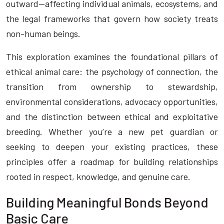
outward—affecting individual animals, ecosystems, and
the legal frameworks that govern how society treats
non-human beings.
This exploration examines the foundational pillars of
ethical animal care: the psychology of connection, the
transition from ownership to stewardship,
environmental considerations, advocacy opportunities,
and the distinction between ethical and exploitative
breeding. Whether you’re a new pet guardian or
seeking to deepen your existing practices, these
principles offer a roadmap for building relationships
rooted in respect, knowledge, and genuine care.
Building Meaningful Bonds Beyond
Basic Care