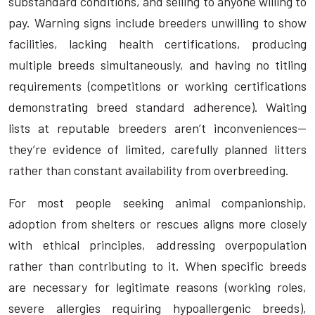
substandard conditions, and selling to anyone willing to
pay. Warning signs include breeders unwilling to show
facilities, lacking health certifications, producing
multiple breeds simultaneously, and having no titling
requirements (competitions or working certifications
demonstrating breed standard adherence). Waiting
lists at reputable breeders aren’t inconveniences—
they’re evidence of limited, carefully planned litters
rather than constant availability from overbreeding.
For most people seeking animal companionship,
adoption from shelters or rescues aligns more closely
with ethical principles, addressing overpopulation
rather than contributing to it. When specific breeds
are necessary for legitimate reasons (working roles,
severe allergies requiring hypoallergenic breeds),