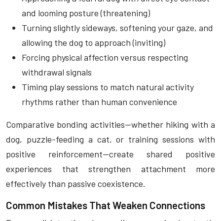
and looming posture (threatening)
Turning slightly sideways, softening your gaze, and
allowing the dog to approach (inviting)
Forcing physical affection versus respecting
withdrawal signals
Timing play sessions to match natural activity
rhythms rather than human convenience
Comparative bonding activities—whether hiking with a
dog, puzzle-feeding a cat, or training sessions with
positive reinforcement—create shared positive
experiences that strengthen attachment more
effectively than passive coexistence.
Common Mistakes That Weaken Connections