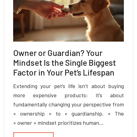
Owner or Guardian? Your
Mindset Is the Single Biggest
Factor in Your Pet’s Lifespan
Extending your pet’s life isn’t about buying
more expensive products; it’s about
fundamentally changing your perspective from
« ownership » to « guardianship. » The
« owner » mindset prioritizes human…