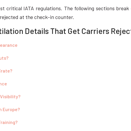
ost critical IATA regulations. The following sections brea
 rejected at the check-in counter.
lation Details That Get Carriers Reje
Clearance
uts?
Crate?
ence
isibility?
in Europe?
Training?