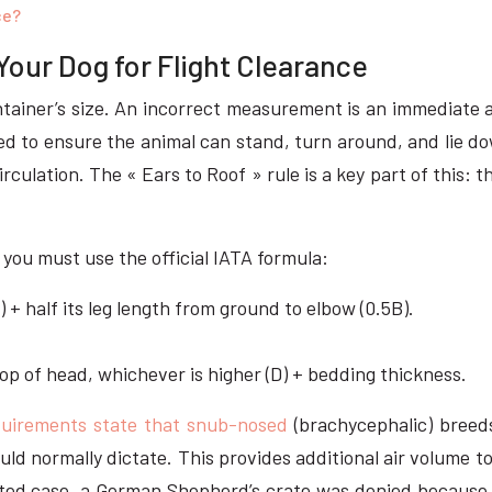
ce?
Your Dog for Flight Clearance
ainer’s size. An incorrect measurement is an immediate an
ed to ensure the animal can stand, turn around, and lie dow
rculation. The « Ears to Roof » rule is a key part of this: 
you must use the official IATA formula:
) + half its leg length from ground to elbow (0.5B).
.
top of head, whichever is higher (D) + bedding thickness.
equirements state that snub-nosed
(brachycephalic) breeds
ld normally dictate. This provides additional air volume to
ported case, a German Shepherd’s crate was denied because