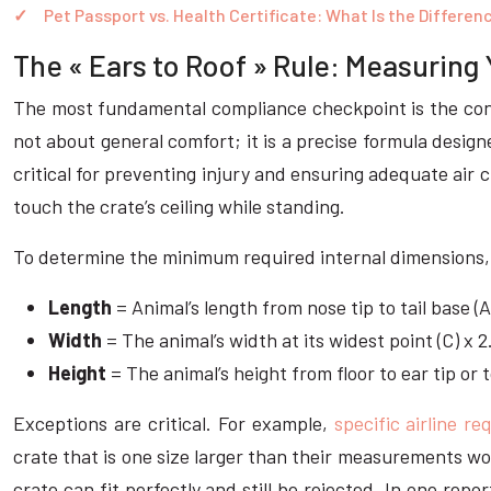
Pet Passport vs. Health Certificate: What Is the Differen
The « Ears to Roof » Rule: Measuring 
The most fundamental compliance checkpoint is the cont
not about general comfort; it is a precise formula design
critical for preventing injury and ensuring adequate air ci
touch the crate’s ceiling while standing.
To determine the minimum required internal dimensions, 
Length
= Animal’s length from nose tip to tail base (A
Width
= The animal’s width at its widest point (C) x 2
Height
= The animal’s height from floor to ear tip or 
Exceptions are critical. For example,
specific airline r
crate that is one size larger than their measurements wou
crate can fit perfectly and still be rejected. In one re