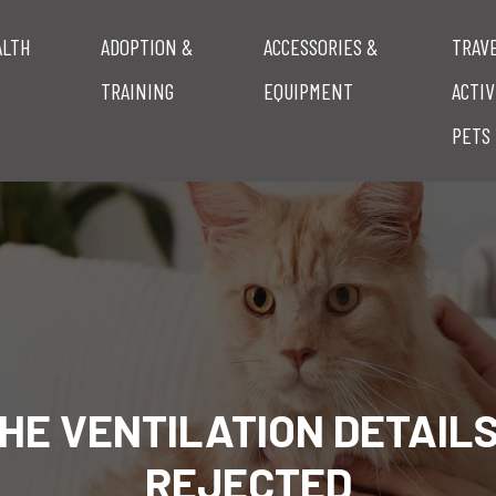
ALTH
ADOPTION &
ACCESSORIES &
TRAV
TRAINING
EQUIPMENT
ACTIV
PETS
HE VENTILATION DETAIL
REJECTED