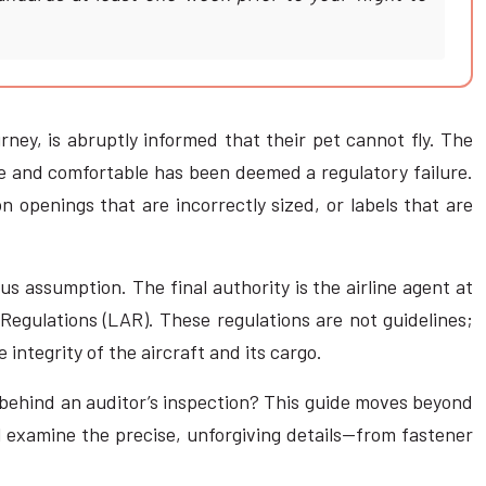
rney, is abruptly informed that their pet cannot fly. The
afe and comfortable has been deemed a regulatory failure.
n openings that are incorrectly sized, or labels that are
s assumption. The final authority is the airline agent at
Regulations (LAR). These regulations are not guidelines;
integrity of the aircraft and its cargo.
c behind an auditor’s inspection? This guide moves beyond
l examine the precise, unforgiving details—from fastener