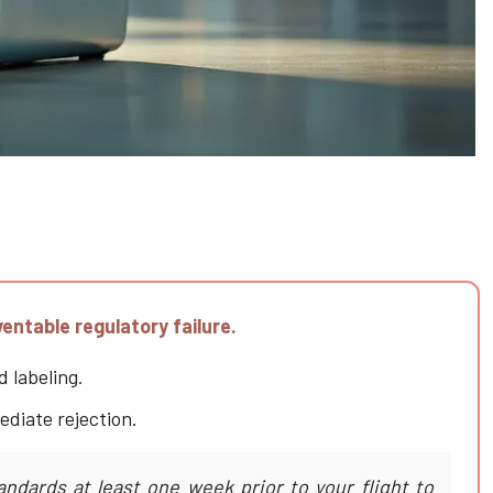
entable regulatory failure.
d labeling.
ediate rejection.
andards at least one week prior to your flight to