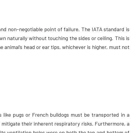
d non-negotiable point of failure. The IATA standard is
n naturally without touching the sides or ceiling. This is
the animal’s head or ear tips, whichever is higher, must not
 like pugs or French bulldogs must be transported in a
 mitigate their inherent respiratory risks. Furthermore, a
 its ventilation holes were on both the top and bottom of