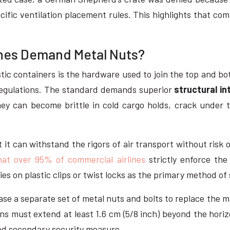
ecific ventilation placement rules. This highlights that com
lines Demand Metal Nuts?
tic containers is the hardware used to join the top and bot
A regulations. The standard demands superior
structural in
they can become brittle in cold cargo holds, crack under
 it can withstand the rigors of air transport without risk o
at over 95% of commercial airlines
strictly enforce the
lies on plastic clips or twist locks as the primary method of
ase a separate set of metal nuts and bolts to replace the m
ins must extend at least 1.6 cm (5/8 inch) beyond the hori
ired secondary security measure.