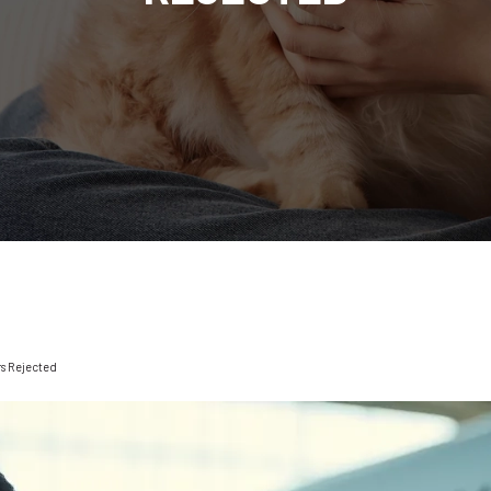
rs Rejected