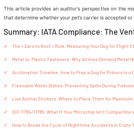
This article provides an auditor’s perspective on the m
that determine whether your pet’s carrier is accepted or
Summary: IATA Compliance: The Venti
The « Ears to Roof » Rule: Measuring Your Dog for Flight 
Metal vs. Plastic Fasteners: Why Airlines Demand Metal N
Acclimation Timeline: How to Prep a Dog for 8 Hours in a 
Freezable Water Dishes: Preventing Spills During Turbul
Live Animal Stickers: Where to Place Them for Maximum V
ISO 11784/11785: What If Your Microchip Isn’t Compatible 
How to Break the Cycle of Nighttime Accidents in Crate 