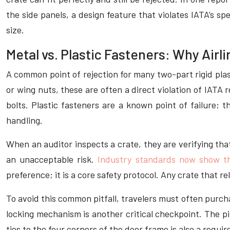
the side panels, a design feature that violates IATA’s sp
size.
Metal vs. Plastic Fasteners: Why Air
A common point of rejection for many two-part rigid plas
or wing nuts, these are often a direct violation of IAT
bolts. Plastic fasteners are a known point of failure; 
handling.
When an auditor inspects a crate, they are verifying that
an unacceptable risk.
Industry standards now show th
preference; it is a core safety protocol. Any crate that re
To avoid this common pitfall, travelers must often purch
locking mechanism is another critical checkpoint. The p
ties to the four corners of the door frame is also a requ