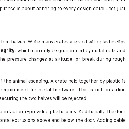
pliance is about adhering to every design detail, not just
tom halves. While many crates are sold with plastic clips
tegrity
, which can only be guaranteed by metal nuts and
 the pressure changes at altitude, or break during rough
f the animal escaping. A crate held together by plastic is
 requirement for metal hardware. This is not an airline
 securing the two halves will be rejected.
anufacturer-provided plastic ones. Additionally, the door
zontal extrusions above and below the door. Adding cable