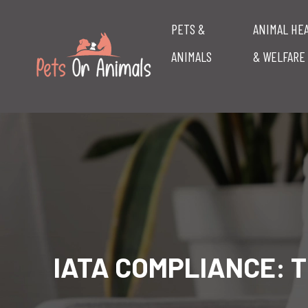
PETS &
ANIMAL HE
ANIMALS
& WELFARE
IATA COMPLIANCE: T