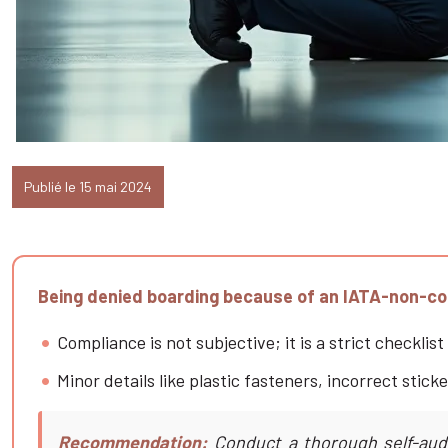
Publié le 15 mai 2024
Being denied boarding because of an IATA-non-comp
Compliance is not subjective; it is a strict checkli
Minor details like plastic fasteners, incorrect sti
Recommendation:
Conduct a thorough self-audit