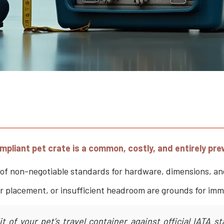
liant pet crate is a common, costly, and entirely prev
st of non-negotiable standards for hardware, dimensions, an
cker placement, or insufficient headroom are grounds for imm
 of your pet’s travel container against official IATA st