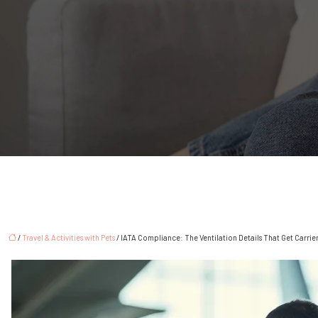
/
Travel & Activities with Pets
/ IATA Compliance: The Ventilation Details That Get Carrie