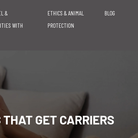
EL &
ETHICS & ANIMAL
BLOG
ITIES WITH
PROTECTION
S THAT GET CARRIERS