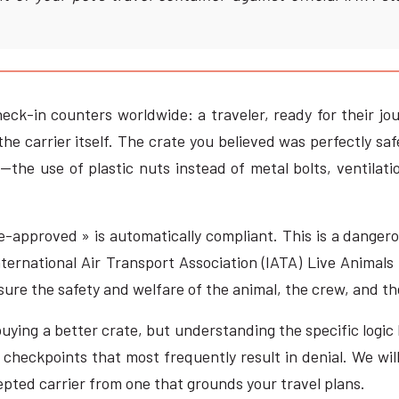
heck-in counters worldwide: a traveler, ready for their jou
the carrier itself. The crate you believed was perfectly s
he use of plastic nuts instead of metal bolts, ventilatio
-approved » is automatically compliant. This is a dangerou
ternational Air Transport Association (IATA) Live Animals 
ure the safety and welfare of the animal, the crew, and the 
 buying a better crate, but understanding the specific logi
 checkpoints that most frequently result in denial. We wil
pted carrier from one that grounds your travel plans.