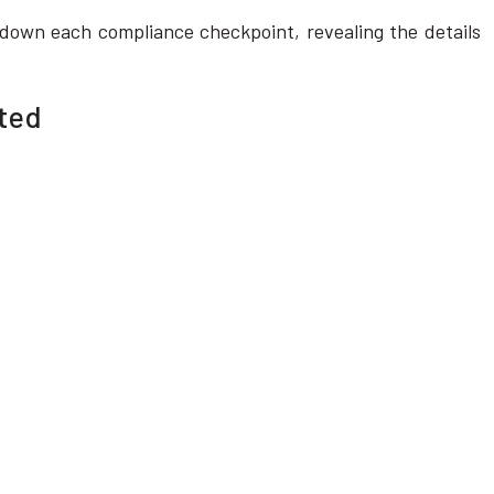
k down each compliance checkpoint, revealing the details
cted