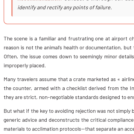
identify and rectify any points of failure.
The scene is a familiar and frustrating one at airport c
reason is not the animal’s health or documentation, but 
Often, the issue comes down to seemingly minor details—t
improperly placed.
Many travelers assume that a crate marketed as « airline
the counter, armed with a checklist derived from the In
they are strict, non-negotiable standards designed to ens
But what if the key to avoiding rejection was not simply
generic advice and deconstructs the critical compliance
materials to acclimation protocols—that separate an acce