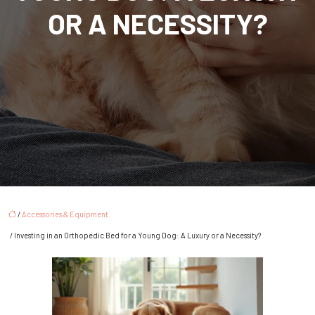
OR A NECESSITY?
/
Accessories & Equipment
/ Investing in an Orthopedic Bed for a Young Dog: A Luxury or a Necessity?