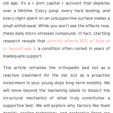
old age; it’s a « joint capital » account that depletes
over a lifetime. Every jump, every hard landing, and
every night spent on an unsupportive surface makes a
small withdrawal. While you won’t see the effects now,
these daily micro-stresses compound. In fact, startling
research reveals that
arthritis affects 80% of dogs at
or beyond age 8
, a condition often rooted in years of
inadequate support.
This article reframes the orthopedic bed not as a
reactive treatment for the old, but as a proactive
investment in your young dog’s long-term mobility. We
will move beyond the marketing labels to dissect the
structural mechanics of what truly constitutes a
supportive bed. We will explore why factors like foam
density, cooling technology, and protective liners are