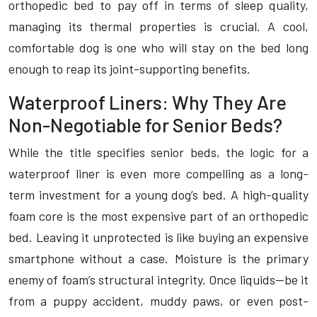
orthopedic bed to pay off in terms of sleep quality,
managing its thermal properties is crucial. A cool,
comfortable dog is one who will stay on the bed long
enough to reap its joint-supporting benefits.
Waterproof Liners: Why They Are
Non-Negotiable for Senior Beds?
While the title specifies senior beds, the logic for a
waterproof liner is even more compelling as a long-
term investment for a young dog’s bed. A high-quality
foam core is the most expensive part of an orthopedic
bed. Leaving it unprotected is like buying an expensive
smartphone without a case. Moisture is the primary
enemy of foam’s structural integrity. Once liquids—be it
from a puppy accident, muddy paws, or even post-