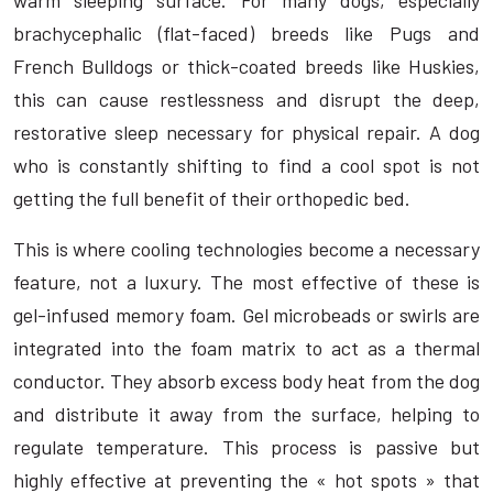
brachycephalic (flat-faced) breeds like Pugs and
French Bulldogs or thick-coated breeds like Huskies,
this can cause restlessness and disrupt the deep,
restorative sleep necessary for physical repair. A dog
who is constantly shifting to find a cool spot is not
getting the full benefit of their orthopedic bed.
This is where cooling technologies become a necessary
feature, not a luxury. The most effective of these is
gel-infused memory foam. Gel microbeads or swirls are
integrated into the foam matrix to act as a thermal
conductor. They absorb excess body heat from the dog
and distribute it away from the surface, helping to
regulate temperature. This process is passive but
highly effective at preventing the « hot spots » that