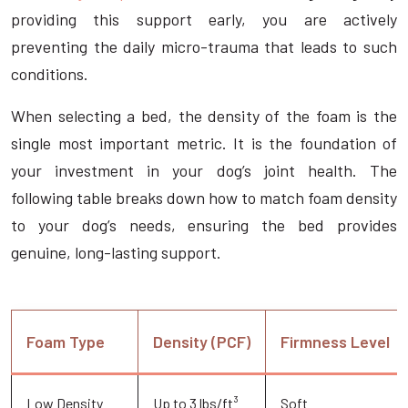
providing this support early, you are actively
preventing the daily micro-trauma that leads to such
conditions.
When selecting a bed, the density of the foam is the
single most important metric. It is the foundation of
your investment in your dog’s joint health. The
following table breaks down how to match foam density
to your dog’s needs, ensuring the bed provides
genuine, long-lasting support.
Foam Type
Density (PCF)
Firmness Level
Low Density
Up to 3 lbs/ft³
Soft