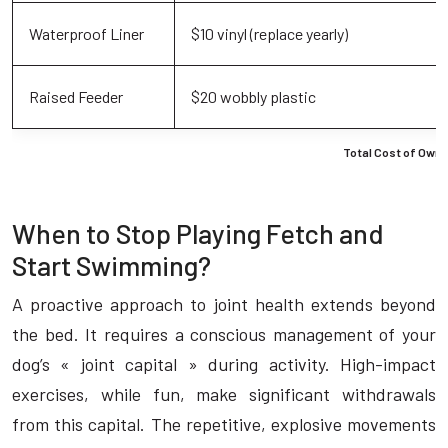
Waterproof Liner
$10 vinyl (replace yearly)
Raised Feeder
$20 wobbly plastic
Total Cost of Owne
When to Stop Playing Fetch and
Start Swimming?
A proactive approach to joint health extends beyond
the bed. It requires a conscious management of your
dog’s « joint capital » during activity. High-impact
exercises, while fun, make significant withdrawals
from this capital. The repetitive, explosive movements