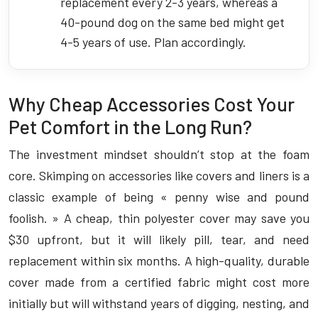
replacement every 2-3 years, whereas a
40-pound dog on the same bed might get
4-5 years of use. Plan accordingly.
Why Cheap Accessories Cost Your
Pet Comfort in the Long Run?
The investment mindset shouldn’t stop at the foam
core. Skimping on accessories like covers and liners is a
classic example of being « penny wise and pound
foolish. » A cheap, thin polyester cover may save you
$30 upfront, but it will likely pill, tear, and need
replacement within six months. A high-quality, durable
cover made from a certified fabric might cost more
initially but will withstand years of digging, nesting, and