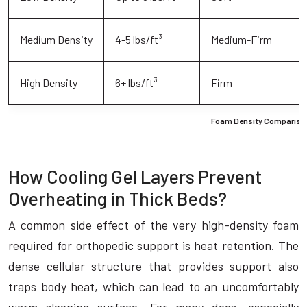
Medium Density
4-5 lbs/ft³
Medium-Firm
High Density
6+ lbs/ft³
Firm
Foam Density Comparison
How Cooling Gel Layers Prevent
Overheating in Thick Beds?
A common side effect of the very high-density foam
required for orthopedic support is heat retention. The
dense cellular structure that provides support also
traps body heat, which can lead to an uncomfortably
warm sleeping surface. For many dogs, especially