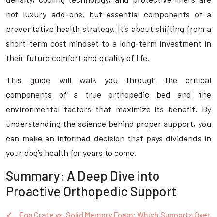
not luxury add-ons, but essential components of a
preventative health strategy. It’s about shifting from a
short-term cost mindset to a long-term investment in
their future comfort and quality of life.
This guide will walk you through the critical
components of a true orthopedic bed and the
environmental factors that maximize its benefit. By
understanding the science behind proper support, you
can make an informed decision that pays dividends in
your dog’s health for years to come.
Summary: A Deep Dive into
Proactive Orthopedic Support
Egg Crate vs. Solid Memory Foam: Which Supports Over