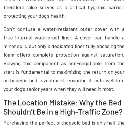
therefore, also serves as a critical hygienic barrier,
protecting your dog’s health.
Don’t confuse a water-resistant outer cover with a
true internal waterproof liner. A cover can handle a
minor spill, but only a dedicated liner fully encasing the
foam offers complete protection against saturation.
Viewing this component as non-negotiable from the
start is fundamental to maximizing the return on your
orthopedic bed investment, ensuring it lasts well into
your dog’s senior years when they will need it most.
The Location Mistake: Why the Bed
Shouldn’t Be in a High-Traffic Zone?
Purchasing the perfect orthopedic bed is only half the