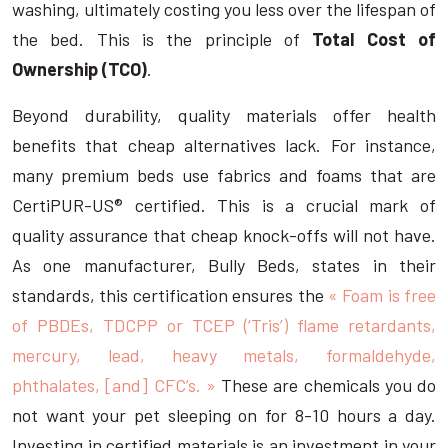
washing, ultimately costing you less over the lifespan of
the bed. This is the principle of
Total Cost of
Ownership (TCO)
.
Beyond durability, quality materials offer health
benefits that cheap alternatives lack. For instance,
many premium beds use fabrics and foams that are
CertiPUR-US® certified. This is a crucial mark of
quality assurance that cheap knock-offs will not have.
As one manufacturer, Bully Beds, states in their
standards, this certification ensures the
« Foam is free
of PBDEs, TDCPP or TCEP (‘Tris’) flame retardants,
mercury, lead, heavy metals, formaldehyde,
phthalates, [and] CFC’s. »
These are chemicals you do
not want your pet sleeping on for 8-10 hours a day.
Investing in certified materials is an investment in your