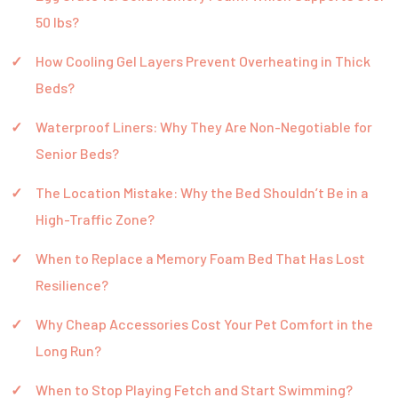
50 lbs?
How Cooling Gel Layers Prevent Overheating in Thick
Beds?
Waterproof Liners: Why They Are Non-Negotiable for
Senior Beds?
The Location Mistake: Why the Bed Shouldn’t Be in a
High-Traffic Zone?
When to Replace a Memory Foam Bed That Has Lost
Resilience?
Why Cheap Accessories Cost Your Pet Comfort in the
Long Run?
When to Stop Playing Fetch and Start Swimming?