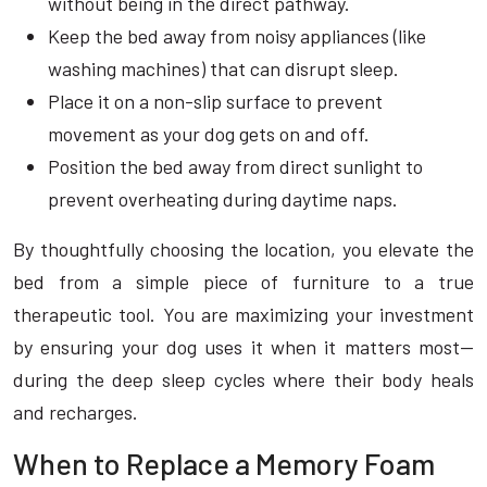
without being in the direct pathway.
Keep the bed away from noisy appliances (like
washing machines) that can disrupt sleep.
Place it on a non-slip surface to prevent
movement as your dog gets on and off.
Position the bed away from direct sunlight to
prevent overheating during daytime naps.
By thoughtfully choosing the location, you elevate the
bed from a simple piece of furniture to a true
therapeutic tool. You are maximizing your investment
by ensuring your dog uses it when it matters most—
during the deep sleep cycles where their body heals
and recharges.
When to Replace a Memory Foam