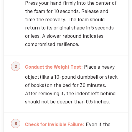
Press your hand firmly into the center of
the foam for 10 seconds. Release and
time the recovery. The foam should
return to its original shape in 5 seconds
or less. A slower rebound indicates
compromised resilience.
Place a heavy
Conduct the Weight Test:
object (like a 10-pound dumbbell or stack
of books) on the bed for 30 minutes.
After removing it, the indent left behind
should not be deeper than 0.5 inches.
Even if the
Check for Invisible Failure: