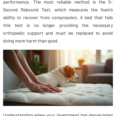
performance. The most reliable method is the 5-
Second Rebound Test, which measures the foam’s
ability to recover from compression. A bed that fails
this test is no longer providing the necessary
orthopedic support and must be replaced to avoid
doing more harm than good.
Understanding when your investment has depreciated