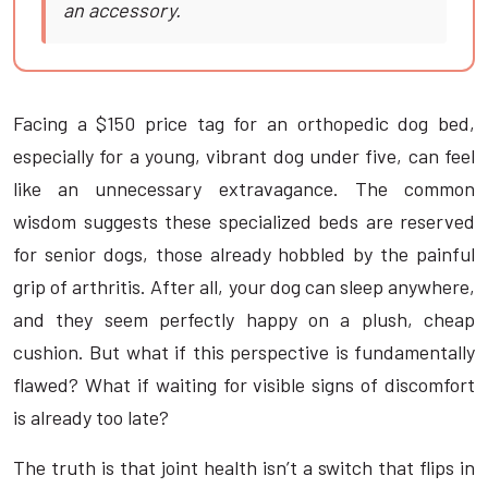
an accessory.
Facing a $150 price tag for an orthopedic dog bed,
especially for a young, vibrant dog under five, can feel
like an unnecessary extravagance. The common
wisdom suggests these specialized beds are reserved
for senior dogs, those already hobbled by the painful
grip of arthritis. After all, your dog can sleep anywhere,
and they seem perfectly happy on a plush, cheap
cushion. But what if this perspective is fundamentally
flawed? What if waiting for visible signs of discomfort
is already too late?
The truth is that joint health isn’t a switch that flips in