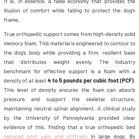
It is, in essence, a false economy that provides the
illusion of comfort while failing to protect the dog’s
frame.
True orthopedic support comes from high-density solid
memory foam. This material is engineered to contour to
the dog’s body while providing a firm, resilient base
that distributes weight evenly. The industry
benchmark for effective support is a foam with a
density of at least
4 to 5 pounds per cubic foot (PCF)
.
This level of density ensures the foam can absorb
pressure and support the skeletal structure,
maintaining neutral spinal alignment. A clinical study
by the University of Pennsylvania provided clear
evidence of this, finding that a true orthopedic bed
reduced joint pain and stiffness
in large dogs. By