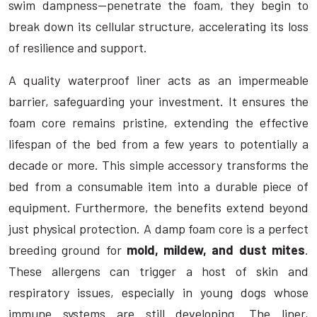
swim dampness—penetrate the foam, they begin to
break down its cellular structure, accelerating its loss
of resilience and support.
A quality waterproof liner acts as an impermeable
barrier, safeguarding your investment. It ensures the
foam core remains pristine, extending the effective
lifespan of the bed from a few years to potentially a
decade or more. This simple accessory transforms the
bed from a consumable item into a durable piece of
equipment. Furthermore, the benefits extend beyond
just physical protection. A damp foam core is a perfect
breeding ground for
mold, mildew, and dust mites
.
These allergens can trigger a host of skin and
respiratory issues, especially in young dogs whose
immune systems are still developing. The liner,