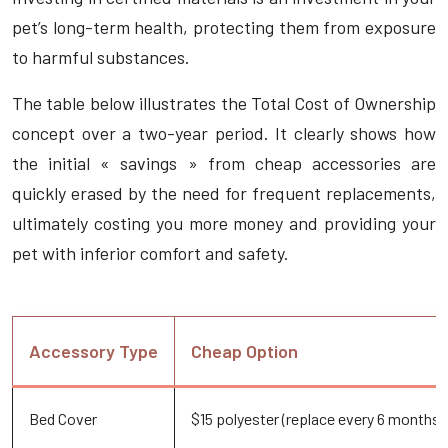
pet’s long-term health, protecting them from exposure
to harmful substances.
The table below illustrates the Total Cost of Ownership
concept over a two-year period. It clearly shows how
the initial « savings » from cheap accessories are
quickly erased by the need for frequent replacements,
ultimately costing you more money and providing your
pet with inferior comfort and safety.
Accessory Type
Cheap Option
Bed Cover
$15 polyester (replace every 6 months)