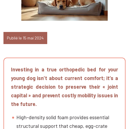
Publié le 15 mai 2024
Investing in a true orthopedic bed for your
young dog isn’t about current comfort; it’s a
strategic decision to preserve their « joint
capital » and prevent costly mobility issues in
the future.
High-density solid foam provides essential
structural support that cheap, egg-crate