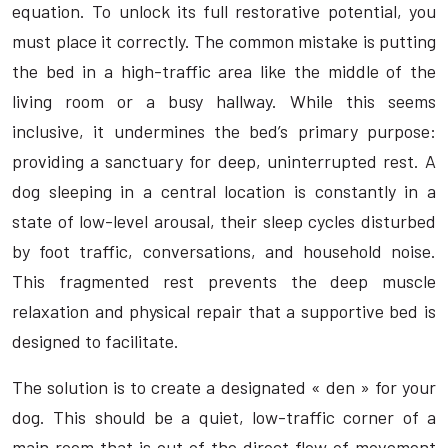
equation. To unlock its full restorative potential, you
must place it correctly. The common mistake is putting
the bed in a high-traffic area like the middle of the
living room or a busy hallway. While this seems
inclusive, it undermines the bed’s primary purpose:
providing a sanctuary for deep, uninterrupted rest. A
dog sleeping in a central location is constantly in a
state of low-level arousal, their sleep cycles disturbed
by foot traffic, conversations, and household noise.
This fragmented rest prevents the deep muscle
relaxation and physical repair that a supportive bed is
designed to facilitate.
The solution is to create a designated « den » for your
dog. This should be a quiet, low-traffic corner of a
main room that is out of the direct flow of movement