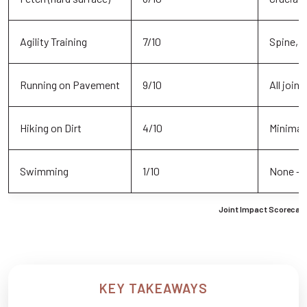
Agility Training
7/10
Spine, s
Running on Pavement
9/10
All joint
Hiking on Dirt
4/10
Minimal 
Swimming
1/10
None – 
Joint Impact Scorecard
KEY TAKEAWAYS