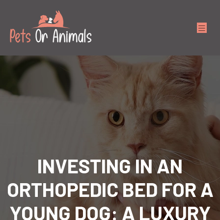
INVESTING IN AN
ORTHOPEDIC BED FOR A
YOUNG DOG: A LUXURY