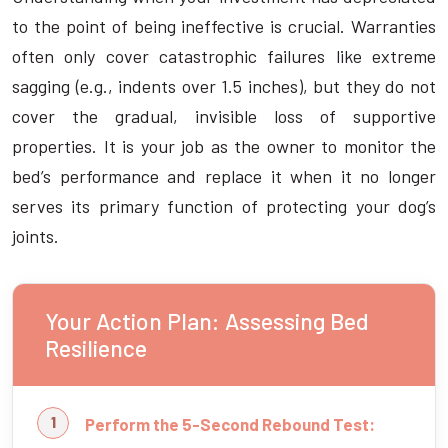
to the point of being ineffective is crucial. Warranties
often only cover catastrophic failures like extreme
sagging (e.g., indents over 1.5 inches), but they do not
cover the gradual, invisible loss of supportive
properties. It is your job as the owner to monitor the
bed’s performance and replace it when it no longer
serves its primary function of protecting your dog’s
joints.
Your Action Plan: Assessing Bed
Resilience
Perform the 5-Second Rebound Test: