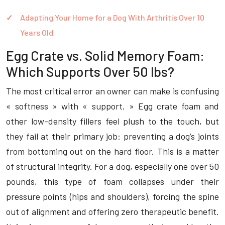
Adapting Your Home for a Dog With Arthritis Over 10
Years Old
Egg Crate vs. Solid Memory Foam:
Which Supports Over 50 lbs?
The most critical error an owner can make is confusing
« softness » with « support. » Egg crate foam and
other low-density fillers feel plush to the touch, but
they fail at their primary job: preventing a dog’s joints
from bottoming out on the hard floor. This is a matter
of structural integrity. For a dog, especially one over 50
pounds, this type of foam collapses under their
pressure points (hips and shoulders), forcing the spine
out of alignment and offering zero therapeutic benefit.