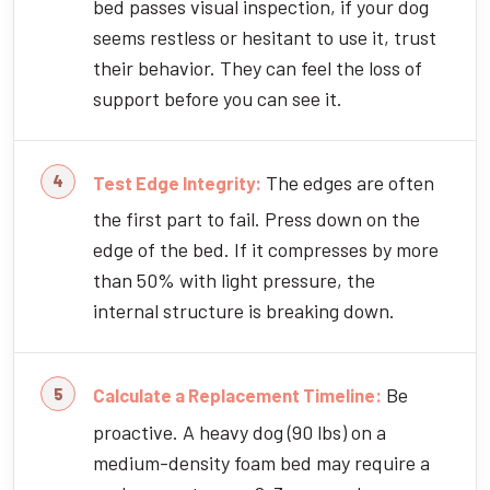
bed passes visual inspection, if your dog
seems restless or hesitant to use it, trust
their behavior. They can feel the loss of
support before you can see it.
The edges are often
Test Edge Integrity:
the first part to fail. Press down on the
edge of the bed. If it compresses by more
than 50% with light pressure, the
internal structure is breaking down.
Be
Calculate a Replacement Timeline:
proactive. A heavy dog (90 lbs) on a
medium-density foam bed may require a