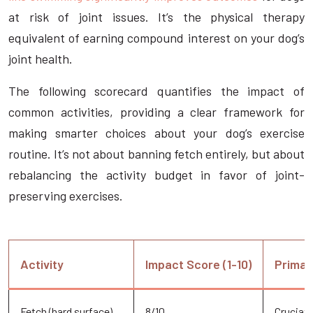
at risk of joint issues. It’s the physical therapy
equivalent of earning compound interest on your dog’s
joint health.
The following scorecard quantifies the impact of
common activities, providing a clear framework for
making smarter choices about your dog’s exercise
routine. It’s not about banning fetch entirely, but about
rebalancing the activity budget in favor of joint-
preserving exercises.
Activity
Impact Score (1-10)
Primar
Fetch (hard surface)
8/10
Cruciate