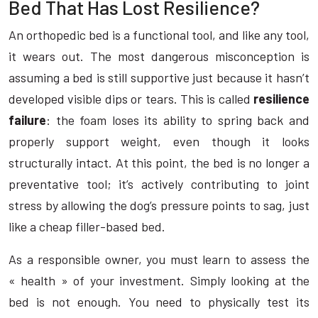
Bed That Has Lost Resilience?
An orthopedic bed is a functional tool, and like any tool,
it wears out. The most dangerous misconception is
assuming a bed is still supportive just because it hasn’t
developed visible dips or tears. This is called
resilience
failure
: the foam loses its ability to spring back and
properly support weight, even though it looks
structurally intact. At this point, the bed is no longer a
preventative tool; it’s actively contributing to joint
stress by allowing the dog’s pressure points to sag, just
like a cheap filler-based bed.
As a responsible owner, you must learn to assess the
« health » of your investment. Simply looking at the
bed is not enough. You need to physically test its