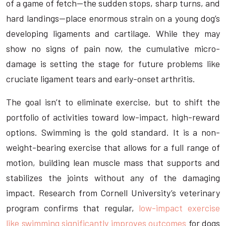
of a game of fetch—the sudden stops, sharp turns, and
hard landings—place enormous strain on a young dog’s
developing ligaments and cartilage. While they may
show no signs of pain now, the cumulative micro-
damage is setting the stage for future problems like
cruciate ligament tears and early-onset arthritis.
The goal isn’t to eliminate exercise, but to shift the
portfolio of activities toward low-impact, high-reward
options. Swimming is the gold standard. It is a non-
weight-bearing exercise that allows for a full range of
motion, building lean muscle mass that supports and
stabilizes the joints without any of the damaging
impact. Research from Cornell University’s veterinary
program confirms that regular,
low-impact exercise
like swimming significantly improves outcomes
for dogs