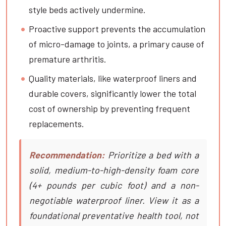
style beds actively undermine.
Proactive support prevents the accumulation
of micro-damage to joints, a primary cause of
premature arthritis.
Quality materials, like waterproof liners and
durable covers, significantly lower the total
cost of ownership by preventing frequent
replacements.
Recommendation:
Prioritize a bed with a
solid, medium-to-high-density foam core
(4+ pounds per cubic foot) and a non-
negotiable waterproof liner. View it as a
foundational preventative health tool, not