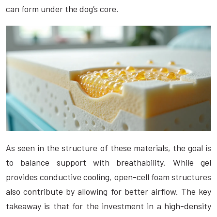
can form under the dog’s core.
As seen in the structure of these materials, the goal is
to balance support with breathability. While gel
provides conductive cooling, open-cell foam structures
also contribute by allowing for better airflow. The key
takeaway is that for the investment in a high-density