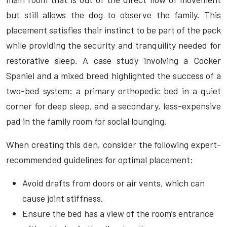
but still allows the dog to observe the family. This
placement satisfies their instinct to be part of the pack
while providing the security and tranquility needed for
restorative sleep. A case study involving a Cocker
Spaniel and a mixed breed highlighted the success of a
two-bed system: a primary orthopedic bed in a quiet
corner for deep sleep, and a secondary, less-expensive
pad in the family room for social lounging.
When creating this den, consider the following expert-
recommended guidelines for optimal placement:
Avoid drafts from doors or air vents, which can
cause joint stiffness.
Ensure the bed has a view of the room’s entrance