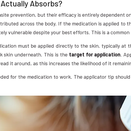
t Actually Absorbs?
ite prevention, but their efficacy is entirely dependent o
istributed across the body. If the medication is applied to 
tely vulnerable despite your best efforts. This is a common
ation must be applied directly to the skin, typically at t
nk skin underneath. This is the
target for application
. Ap
read it around, as this increases the likelihood of it remaini
eded for the medication to work. The applicator tip should 