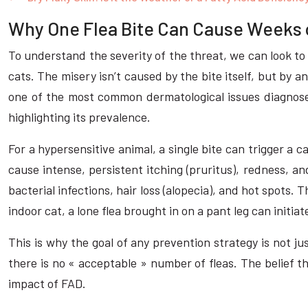
Why One Flea Bite Can Cause Weeks of
To understand the severity of the threat, we can look to 
cats. The misery isn’t caused by the bite itself, but by a
one of the most common dermatological issues diagnosed
highlighting its prevalence.
For a hypersensitive animal, a single bite can trigger 
cause intense, persistent itching (pruritus), redness, an
bacterial infections, hair loss (alopecia), and hot spots. T
indoor cat, a lone flea brought in on a pant leg can initia
This is why the goal of any prevention strategy is not j
there is no « acceptable » number of fleas. The belief t
impact of FAD.