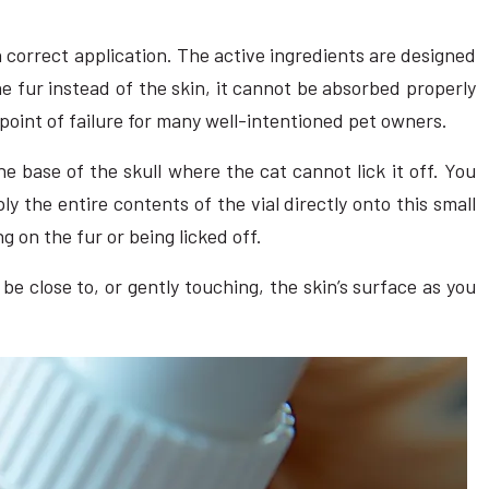
n correct application. The active ingredients are designed
the fur instead of the skin, it cannot be absorbed properly
 point of failure for many well-intentioned pet owners.
he base of the skull where the cat cannot lick it off. You
ply the entire contents of the vial directly onto this small
ng on the fur or being licked off.
be close to, or gently touching, the skin’s surface as you