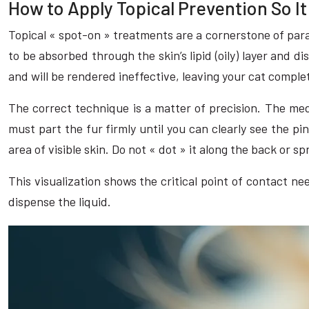
How to Apply Topical Prevention So I
Topical « spot-on » treatments are a cornerstone of paras
to be absorbed through the skin’s lipid (oily) layer and d
and will be rendered ineffective, leaving your cat comple
The correct technique is a matter of precision. The medic
must part the fur firmly until you can clearly see the pi
area of visible skin. Do not « dot » it along the back or sp
This visualization shows the critical point of contact ne
dispense the liquid.