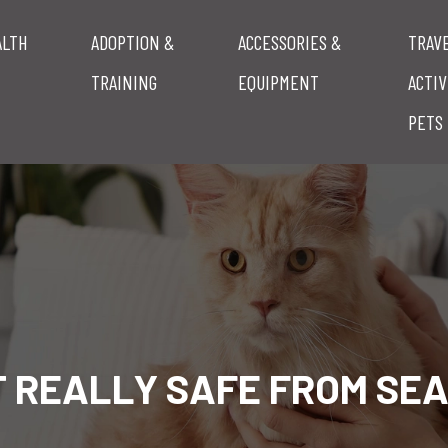
ALTH
ADOPTION &
ACCESSORIES &
TRAV
TRAINING
EQUIPMENT
ACTIV
PETS
AT REALLY SAFE FROM SE