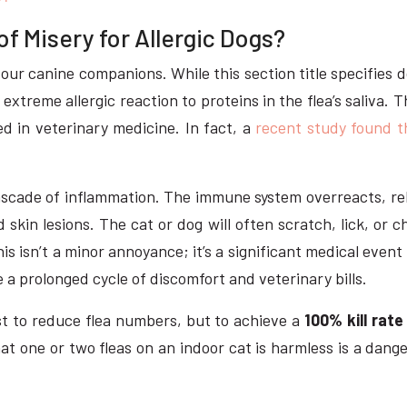
 Misery for Allergic Dogs?
our canine companions. While this section title specifies d
n extreme allergic reaction to proteins in the flea’s saliva.
 in veterinary medicine. In fact, a
recent study found t
a cascade of inflammation. The immune system overreacts, r
d skin lesions. The cat or dog will often scratch, lick, or
his isn’t a minor annoyance; it’s a significant medical event
te a prolonged cycle of discomfort and veterinary bills.
ust to reduce flea numbers, but to achieve a
100% kill rate
hat one or two fleas on an indoor cat is harmless is a dang