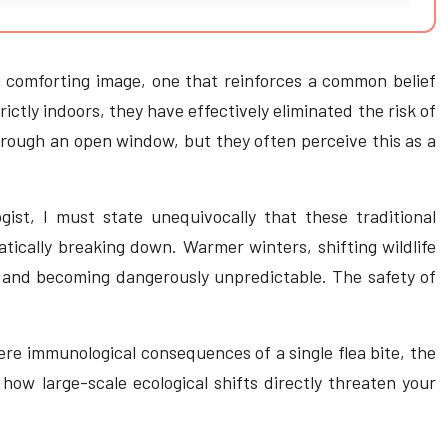
a comforting image, one that reinforces a common belief
ictly indoors, they have effectively eliminated the risk of
hrough an open window, but they often perceive this as a
gist, I must state unequivocally that these traditional
tically breaking down. Warmer winters, shifting wildlife
ing and becoming dangerously unpredictable. The safety of
vere immunological consequences of a single flea bite, the
how large-scale ecological shifts directly threaten your