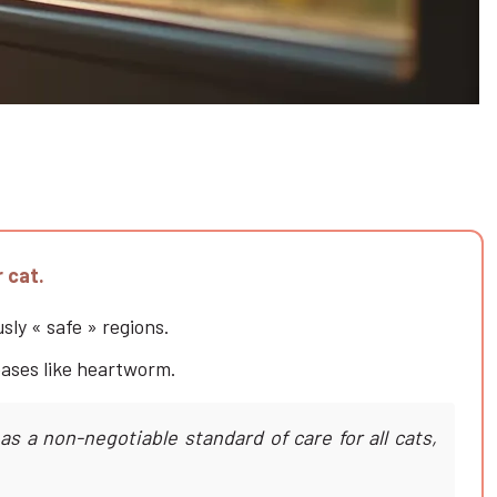
r cat.
sly « safe » regions.
seases like heartworm.
s a non-negotiable standard of care for all cats,