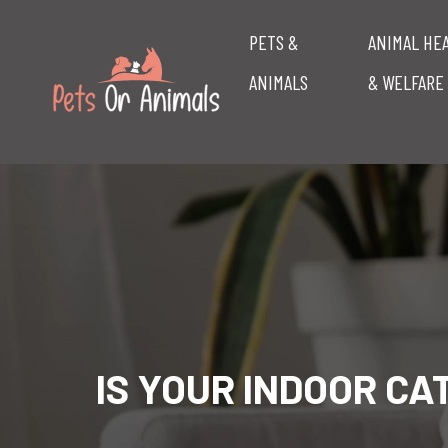
PETS &
ANIMAL HE
ANIMALS
& WELFARE
IS YOUR INDOOR C