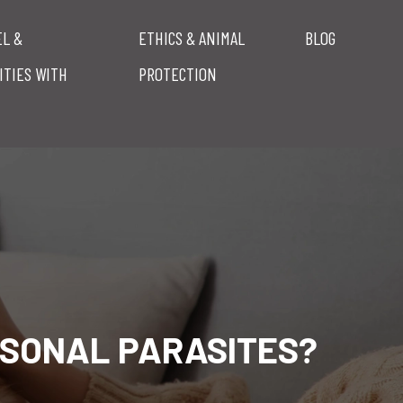
EL &
ETHICS & ANIMAL
BLOG
ITIES WITH
PROTECTION
ASONAL PARASITES?