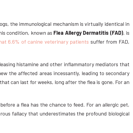
ogs, the immunological mechanism is virtually identical in
 This condition, known as
Flea Allergy Dermatitis (FAD)
, is
hat 6.6% of canine veterinary patients
suffer from FAD,
eleasing histamine and other inflammatory mediators that
 chew the affected areas incessantly, leading to secondary
 that can last for weeks, long after the flea is gone. For an
before a flea has the chance to feed. For an allergic pet,
erous fallacy that underestimates the profound biological