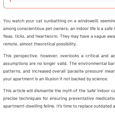
You watch your cat sunbathing on a windowsill, seeming
among conscientious pet owners: an indoor life is a safe l
fleas, ticks, and heartworm. They may have a vague awar
remote, almost theoretical possibility.
This perspective, however, overlooks a critical and ac
assumptions are no longer valid. The environmental barr
patterns, and increased overall ‘parasite pressure’ mean
your apartment is an illusion if not backed by science.
This article will dismantle the myth of the ‘safe’ indoor
precise techniques for ensuring preventative medication
apartment-dwelling feline. It’s time to replace outdated 