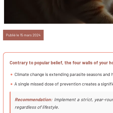
Publié le 15 mars 2024
Contrary to popular belief, the four walls of your 
Climate change is extending parasite seasons and he
A single missed dose of prevention creates a signifi
Recommendation:
Implement a strict, year-roun
regardless of lifestyle.