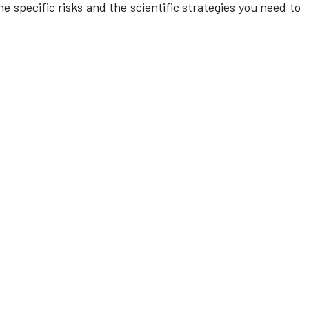
e specific risks and the scientific strategies you need to