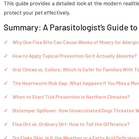
This guide provides a detailed look at the modern realiti
protect your pet effectively.
Summary: A Parasitologist’s Guide to
Why One Flea Bite Can Cause Weeks of Misery for Allergi
How to Apply Topical Prevention So It Actually Absorbs?
Oral Chews vs. Collars: Which Is Safer for Families With T
The Heartworm Risk Gap: What Happens If You Miss a Mo
When to Start Tick Prevention in Northern Climates?
Distemper Spillover: How Unvaccinated Dogs Threaten W
Flea Dirt vs. Ordinary Dirt: How to Tell the Difference?
Dry Flaky Skin: Is It the Weather or a Fatty Acid Deficienc