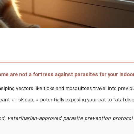
home are not a fortress against parasites for your indoo
lping vectors like ticks and mosquitoes travel into previou
cant « risk gap, » potentially exposing your cat to fatal di
d, veterinarian-approved parasite prevention protocol a