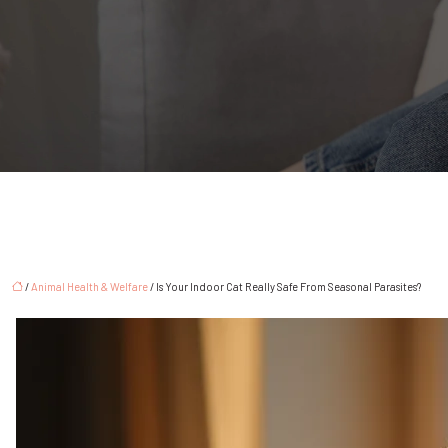
/
Animal Health & Welfare
/ Is Your Indoor Cat Really Safe From Seasonal Parasites?