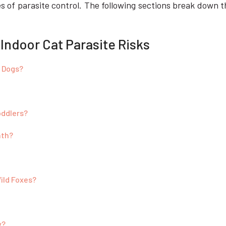
es of parasite control. The following sections break down th
 Indoor Cat Parasite Risks
c Dogs?
oddlers?
nth?
ild Foxes?
y?