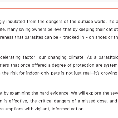
ly insulated from the dangers of the outside world. It’s 
ife. Many loving owners believe that by keeping their cat str
eness that parasites can be « tracked in » on shoes or t
celerating factor: our changing climate. As a parasitolo
iers that once offered a degree of protection are systema
 the risk for indoor-only pets is not just real—it’s grow
 cat by examining the hard evidence. We will explore the se
 is effective, the critical dangers of a missed dose, and 
assumptions with vigilant, informed action.