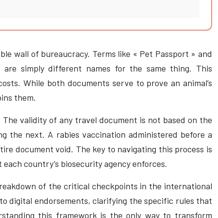
able wall of bureaucracy. Terms like « Pet Passport » and
 are simply different names for the same thing. This
 costs. While both documents serve to prove an animal’s
rpins them.
. The validity of any travel document is not based on the
ing the next. A rabies vaccination administered before a
tire document void. The key to navigating this process is
t each country’s biosecurity agency enforces.
breakdown of the critical checkpoints in the international
o digital endorsements, clarifying the specific rules that
rstanding this framework is the only way to transform