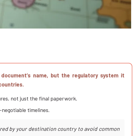
e document’s name, but the regulatory system it
countries.
es, not just the final paperwork.
-negotiable timelines.
uired by your destination country to avoid common