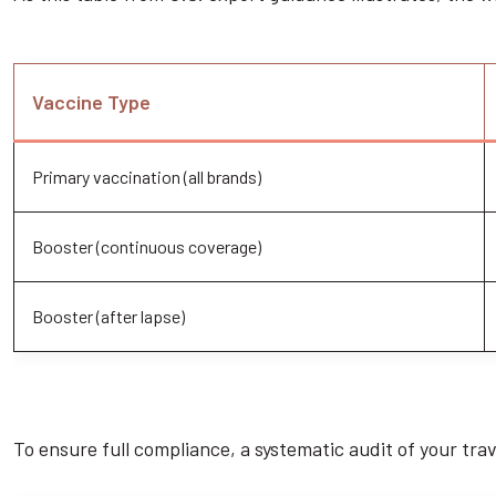
Vaccine Type
Primary vaccination (all brands)
Booster (continuous coverage)
Booster (after lapse)
To ensure full compliance, a systematic audit of your trave