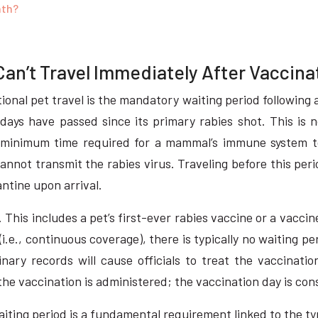
nth?
an’t Travel Immediately After Vaccina
onal pet travel is the mandatory waiting period following a 
days have passed since its primary rabies shot. This is no
minimum time required for a mammal’s immune system to
annot transmit the rabies virus. Traveling before this peri
ntine upon arrival.
. This includes a pet’s first-ever rabies vaccine or a vacci
id (i.e., continuous coverage), there is typically no waiting
ary records will cause officials to treat the vaccination 
he vaccination is administered; the vaccination day is con
waiting period is a fundamental requirement linked to the t