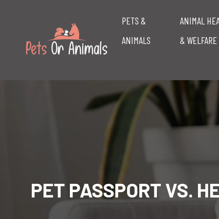
PETS &
ANIMAL HE
ANIMALS
& WELFARE
PET PASSPORT VS. H