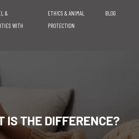
EL &
ETHICS & ANIMAL
BLOG
ITIES WITH
PROTECTION
 IS THE DIFFERENCE?