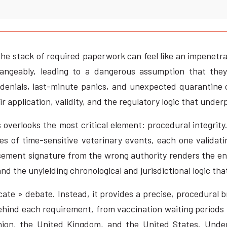
the stack of required paperwork can feel like an impenetr
hangeably, leading to a dangerous assumption that they
 denials, last-minute panics, and unexpected quarantine
ir application, validity, and the regulatory logic that unde
 overlooks the most critical element: procedural integrity
ies of time-sensitive veterinary events, each one validat
rsement signature from the wrong authority renders the en
d the unyielding chronological and jurisdictional logic tha
cate » debate. Instead, it provides a precise, procedural 
behind each requirement, from vaccination waiting periods t
nion, the United Kingdom, and the United States. Unde