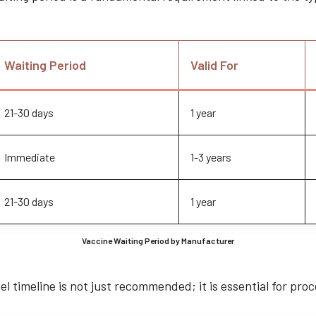
Waiting Period
Valid For
21-30 days
1 year
Immediate
1-3 years
21-30 days
1 year
Vaccine Waiting Period by Manufacturer
l timeline is not just recommended; it is essential for proc