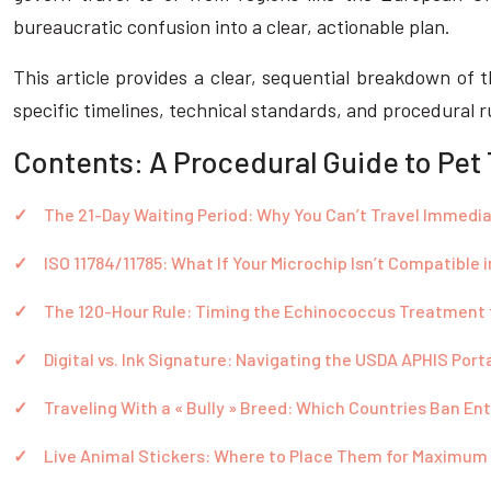
bureaucratic confusion into a clear, actionable plan.
This article provides a clear, sequential breakdown of t
specific timelines, technical standards, and procedural 
Contents: A Procedural Guide to Pet
The 21-Day Waiting Period: Why You Can’t Travel Immedia
ISO 11784/11785: What If Your Microchip Isn’t Compatible 
The 120-Hour Rule: Timing the Echinococcus Treatment 
Digital vs. Ink Signature: Navigating the USDA APHIS Port
Traveling With a « Bully » Breed: Which Countries Ban En
Live Animal Stickers: Where to Place Them for Maximum V