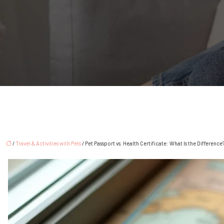
/
Travel & Activities with Pets
/ Pet Passport vs. Health Certificate: What Is the Difference