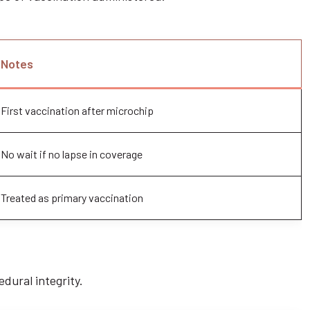
Notes
First vaccination after microchip
No wait if no lapse in coverage
Treated as primary vaccination
edural integrity.