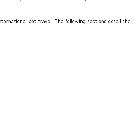
ternational pet travel. The following sections detail the