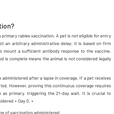
tion?
primary rabies vaccination. A pet is not eligible for entry
t an arbitrary administrative delay; it is based on firm
 mount a sufficient antibody response to the vaccine,
od is complete means the animal is not considered legally
ne administered after a lapse in coverage. If a pet receives
 period. However, proving this continuous coverage requires
as primary, triggering the 21-day wait. It is crucial to
sidered « Day 0. »
ype of vaccination administered.