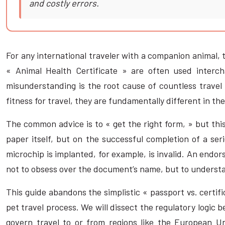
and costly errors.
For any international traveler with a companion animal, 
« Animal Health Certificate » are often used interc
misunderstanding is the root cause of countless travel
fitness for travel, they are fundamentally different in the
The common advice is to « get the right form, » but this
paper itself, but on the successful completion of a ser
microchip is implanted, for example, is invalid. An endo
not to obsess over the document’s name, but to understan
This guide abandons the simplistic « passport vs. certifi
pet travel process. We will dissect the regulatory logic 
govern travel to or from regions like the European U