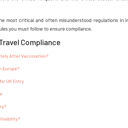
he most critical and often misunderstood regulations in in
rules you must follow to ensure compliance.
 Travel Compliance
tely After Vaccination?
in Europe?
for UK Entry
al
try?
isibility?