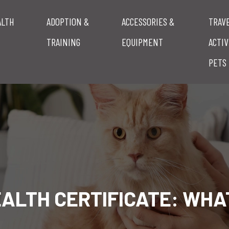
ALTH
ADOPTION &
ACCESSORIES &
TRAV
TRAINING
EQUIPMENT
ACTIV
PETS
EALTH CERTIFICATE: WHAT