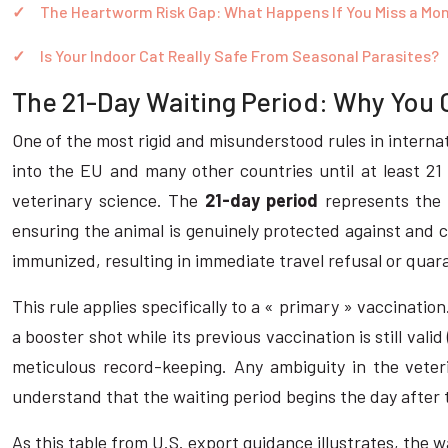
The Heartworm Risk Gap: What Happens If You Miss a Mo
Is Your Indoor Cat Really Safe From Seasonal Parasites?
The 21-Day Waiting Period: Why You C
One of the most rigid and misunderstood rules in internati
into the EU and many other countries until at least 21 
veterinary science. The
21-day period
represents the 
ensuring the animal is genuinely protected against and c
immunized, resulting in immediate travel refusal or quara
This rule applies specifically to a « primary » vaccination
a booster shot while its previous vaccination is still val
meticulous record-keeping. Any ambiguity in the veterin
understand that the waiting period begins the day after t
As this table from U.S. export guidance illustrates, the 