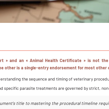
ort » and an « Animal Health Certificate » is not th
the other is a single-entry endorsement for most other 
erstanding the sequence and timing of veterinary procedur
nd specific parasite treatments are governed by strict, non
ument’s title to mastering the procedural timeline req