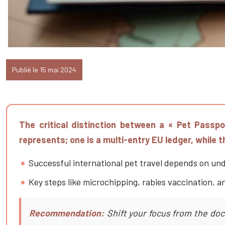
Publié le 15 mai 2024
The critical distinction between a « Pet Passp
represents; one is a multi-entry EU ledger, while 
Successful international pet travel depends on und
Key steps like microchipping, rabies vaccination, a
Recommendation:
Shift your focus from the doc