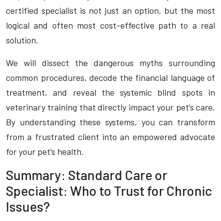
certified specialist is not just an option, but the most
logical and often most cost-effective path to a real
solution.
We will dissect the dangerous myths surrounding
common procedures, decode the financial language of
treatment, and reveal the systemic blind spots in
veterinary training that directly impact your pet’s care.
By understanding these systems, you can transform
from a frustrated client into an empowered advocate
for your pet’s health.
Summary: Standard Care or
Specialist: Who to Trust for Chronic
Issues?