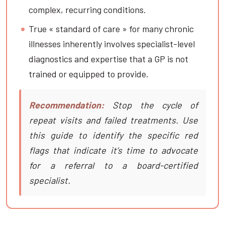
complex, recurring conditions.
True « standard of care » for many chronic
illnesses inherently involves specialist-level
diagnostics and expertise that a GP is not
trained or equipped to provide.
Recommendation:
Stop the cycle of
repeat visits and failed treatments. Use
this guide to identify the specific red
flags that indicate it’s time to advocate
for a referral to a board-certified
specialist.