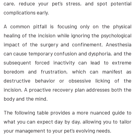
care, reduce your pet’s stress, and spot potential
complications early.
A common pitfall is focusing only on the physical
healing of the incision while ignoring the psychological
impact of the surgery and confinement. Anesthesia
can cause temporary confusion and dysphoria, and the
subsequent forced inactivity can lead to extreme
boredom and frustration, which can manifest as
destructive behavior or obsessive licking of the
incision. A proactive recovery plan addresses both the
body and the mind.
The following table provides a more nuanced guide to
what you can expect day by day, allowing you to tailor
your management to your pet’s evolving needs.