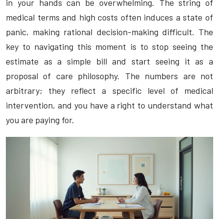
in your hands can be overwhelming. The string of
medical terms and high costs often induces a state of
panic, making rational decision-making difficult. The
key to navigating this moment is to stop seeing the
estimate as a simple bill and start seeing it as a
proposal of care philosophy. The numbers are not
arbitrary; they reflect a specific level of medical
intervention, and you have a right to understand what
you are paying for.