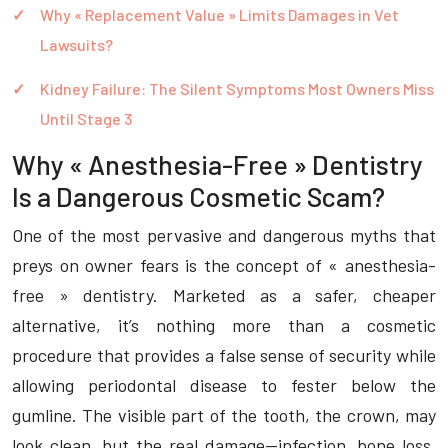
Why « Replacement Value » Limits Damages in Vet
Lawsuits?
Kidney Failure: The Silent Symptoms Most Owners Miss
Until Stage 3
Why « Anesthesia-Free » Dentistry
Is a Dangerous Cosmetic Scam?
One of the most pervasive and dangerous myths that
preys on owner fears is the concept of « anesthesia-
free » dentistry. Marketed as a safer, cheaper
alternative, it’s nothing more than a cosmetic
procedure that provides a false sense of security while
allowing periodontal disease to fester below the
gumline. The visible part of the tooth, the crown, may
look clean, but the real damage—infection, bone loss,