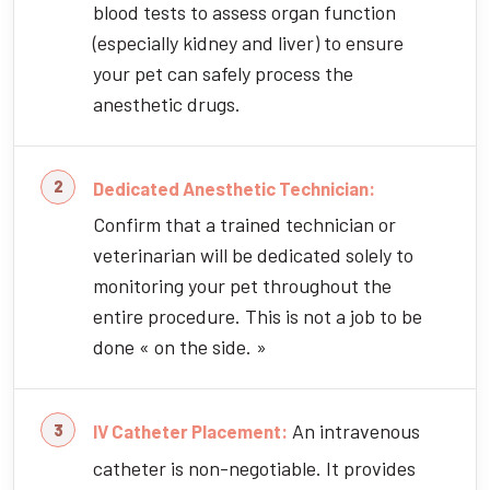
blood tests to assess organ function
(especially kidney and liver) to ensure
your pet can safely process the
anesthetic drugs.
Dedicated Anesthetic Technician:
Confirm that a trained technician or
veterinarian will be dedicated solely to
monitoring your pet throughout the
entire procedure. This is not a job to be
done « on the side. »
An intravenous
IV Catheter Placement:
catheter is non-negotiable. It provides