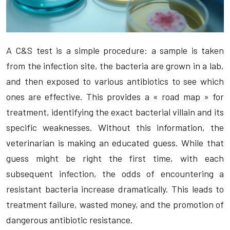
A C&S test is a simple procedure: a sample is taken
from the infection site, the bacteria are grown in a lab,
and then exposed to various antibiotics to see which
ones are effective. This provides a « road map » for
treatment, identifying the exact bacterial villain and its
specific weaknesses. Without this information, the
veterinarian is making an educated guess. While that
guess might be right the first time, with each
subsequent infection, the odds of encountering a
resistant bacteria increase dramatically. This leads to
treatment failure, wasted money, and the promotion of
dangerous antibiotic resistance.