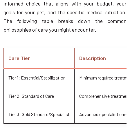
informed choice that aligns with your budget, your
goals for your pet, and the specific medical situation.
The following table breaks down the common
philosophies of care you might encounter.
Care Tier
Description
Tier 1: Essential/Stabilization
Minimum required treatmen
Tier 2: Standard of Care
Comprehensive treatment 
Tier 3: Gold Standard/Specialist
Advanced specialist care 