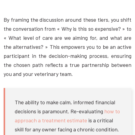
By framing the discussion around these tiers, you shift
the conversation from « Why is this so expensive? » to
« What level of care are we aiming for, and what are
the alternatives? » This empowers you to be an active
participant in the decision-making process, ensuring
the chosen path reflects a true partnership between
you and your veterinary team.
The ability to make calm, informed financial
decisions is paramount. Re-evaluating
how to
approach a treatment estimate
is a critical
skill for any owner facing a chronic condition.