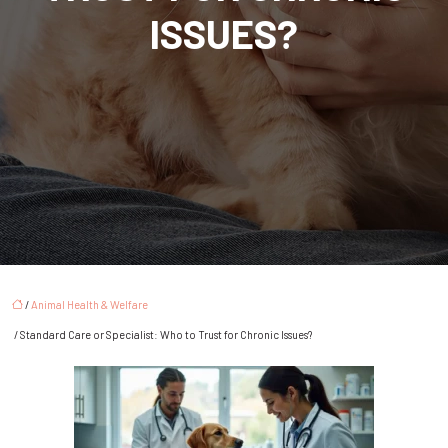
ISSUES?
/
Animal Health & Welfare
/ Standard Care or Specialist: Who to Trust for Chronic Issues?