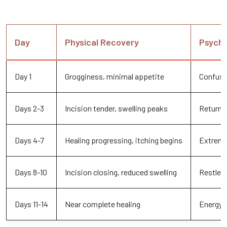
Day
Physical Recovery
Psycho
Day 1
Grogginess, minimal appetite
Confusi
Days 2-3
Incision tender, swelling peaks
Returni
Days 4-7
Healing progressing, itching begins
Extreme
Days 8-10
Incision closing, reduced swelling
Restles
Days 11-14
Near complete healing
Energy r