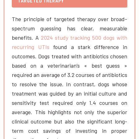
TARGETED THERAPY
The principle of targeted therapy over broad-
spectrum guessing has clear, measurable
benefits. A
2024 study tracking 500 dogs with
recurring UTIs
found a stark difference in
outcomes. Dogs treated with antibiotics chosen
based on a veterinarian’s « best guess »
required an average of 3.2 courses of antibiotics
to resolve the issue. In contrast, dogs whose
treatment was guided by an initial culture and
sensitivity test required only 1.4 courses on
average. This highlights not only the superior
clinical outcome but also the significant long-
term cost savings of investing in proper