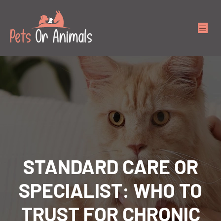
STANDARD CARE OR
SPECIALIST: WHO TO
TRUST FOR CHRONIC