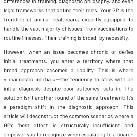
differences in training, diagnostic philosophy, and even
legal frameworks that define their roles. Your GP is the
frontline of animal healthcare, expertly equipped to
handle the vast majority of issues, from vaccinations to
routine illnesses. Their training is broad, by necessity.
However, when an issue becomes chronic or defies
initial treatments, you enter a territory where that
broad approach becomes a liability. This is where
« diagnostic inertia »—the tendency to stick with an
initial diagnosis despite poor outcomes—sets in. The
solution isn’t another round of the same treatment; it’s
a paradigm shift in the diagnostic approach. This
article will deconstruct the common scenarios where a
GP’s ‘best effort’ is structurally insufficient and
empower you to recognize when escalating to a board-