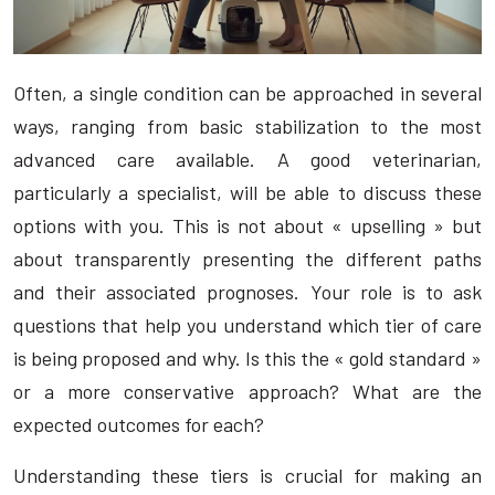
Often, a single condition can be approached in several
ways, ranging from basic stabilization to the most
advanced care available. A good veterinarian,
particularly a specialist, will be able to discuss these
options with you. This is not about « upselling » but
about transparently presenting the different paths
and their associated prognoses. Your role is to ask
questions that help you understand which tier of care
is being proposed and why. Is this the « gold standard »
or a more conservative approach? What are the
expected outcomes for each?
Understanding these tiers is crucial for making an