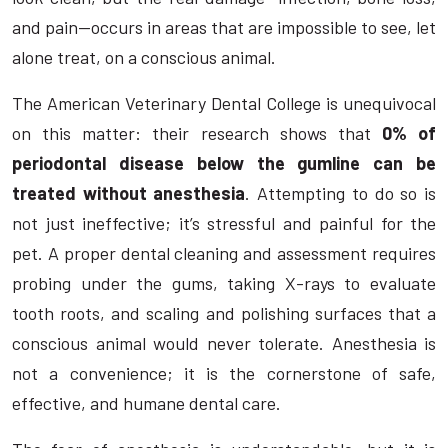
and pain—occurs in areas that are impossible to see, let
alone treat, on a conscious animal.
The American Veterinary Dental College is unequivocal
on this matter: their research shows that
0% of
periodontal disease below the gumline can be
treated without anesthesia
. Attempting to do so is
not just ineffective; it’s stressful and painful for the
pet. A proper dental cleaning and assessment requires
probing under the gums, taking X-rays to evaluate
tooth roots, and scaling and polishing surfaces that a
conscious animal would never tolerate. Anesthesia is
not a convenience; it is the cornerstone of safe,
effective, and humane dental care.