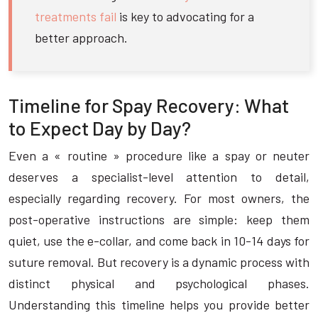
treatments fail
is key to advocating for a
better approach.
Timeline for Spay Recovery: What
to Expect Day by Day?
Even a « routine » procedure like a spay or neuter
deserves a specialist-level attention to detail,
especially regarding recovery. For most owners, the
post-operative instructions are simple: keep them
quiet, use the e-collar, and come back in 10-14 days for
suture removal. But recovery is a dynamic process with
distinct physical and psychological phases.
Understanding this timeline helps you provide better