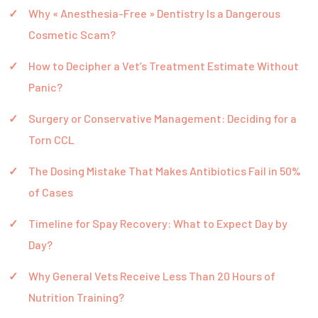
Why « Anesthesia-Free » Dentistry Is a Dangerous
Cosmetic Scam?
How to Decipher a Vet’s Treatment Estimate Without
Panic?
Surgery or Conservative Management: Deciding for a
Torn CCL
The Dosing Mistake That Makes Antibiotics Fail in 50%
of Cases
Timeline for Spay Recovery: What to Expect Day by
Day?
Why General Vets Receive Less Than 20 Hours of
Nutrition Training?