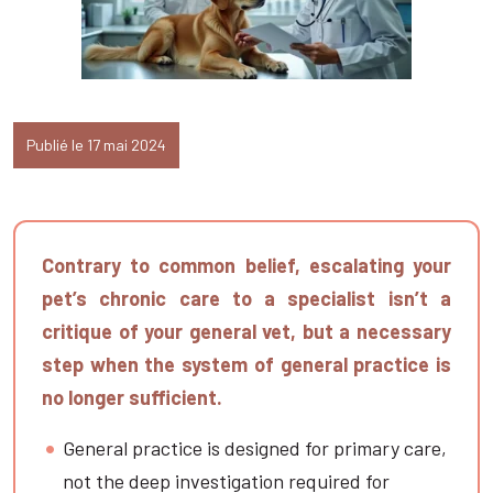
Publié le 17 mai 2024
Contrary to common belief, escalating your
pet’s chronic care to a specialist isn’t a
critique of your general vet, but a necessary
step when the system of general practice is
no longer sufficient.
General practice is designed for primary care,
not the deep investigation required for