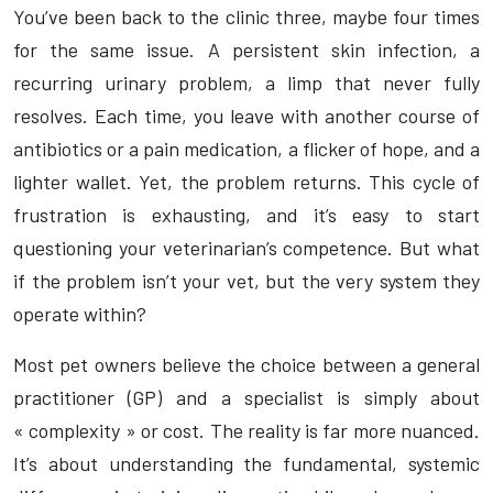
You’ve been back to the clinic three, maybe four times
for the same issue. A persistent skin infection, a
recurring urinary problem, a limp that never fully
resolves. Each time, you leave with another course of
antibiotics or a pain medication, a flicker of hope, and a
lighter wallet. Yet, the problem returns. This cycle of
frustration is exhausting, and it’s easy to start
questioning your veterinarian’s competence. But what
if the problem isn’t your vet, but the very system they
operate within?
Most pet owners believe the choice between a general
practitioner (GP) and a specialist is simply about
« complexity » or cost. The reality is far more nuanced.
It’s about understanding the fundamental, systemic