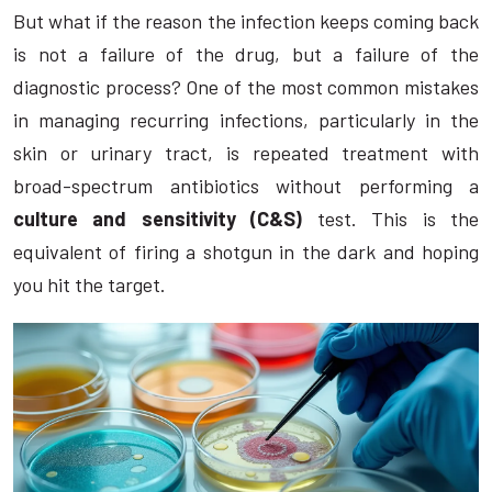
But what if the reason the infection keeps coming back
is not a failure of the drug, but a failure of the
diagnostic process? One of the most common mistakes
in managing recurring infections, particularly in the
skin or urinary tract, is repeated treatment with
broad-spectrum antibiotics without performing a
culture and sensitivity (C&S)
test. This is the
equivalent of firing a shotgun in the dark and hoping
you hit the target.