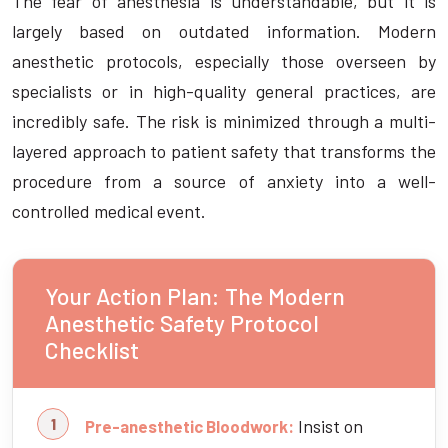
The fear of anesthesia is understandable, but it is
largely based on outdated information. Modern
anesthetic protocols, especially those overseen by
specialists or in high-quality general practices, are
incredibly safe. The risk is minimized through a multi-
layered approach to patient safety that transforms the
procedure from a source of anxiety into a well-
controlled medical event.
Your Action Plan: The Modern
Anesthetic Safety Protocol
Checklist
Insist on
Pre-anesthetic Bloodwork: