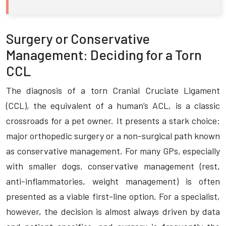
Surgery or Conservative
Management: Deciding for a Torn
CCL
The diagnosis of a torn Cranial Cruciate Ligament
(CCL), the equivalent of a human’s ACL, is a classic
crossroads for a pet owner. It presents a stark choice:
major orthopedic surgery or a non-surgical path known
as conservative management. For many GPs, especially
with smaller dogs, conservative management (rest,
anti-inflammatories, weight management) is often
presented as a viable first-line option. For a specialist,
however, the decision is almost always driven by data