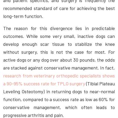
and patient specifics, and surgery is frequently the
recommended standard of care for achieving the best
long-term function.
The reason for this divergence lies in predictable
outcomes. While some very small, inactive dogs can
develop enough scar tissue to stabilize the knee
without surgery, this is not the case for most. For
active dogs or any dog over about 30 pounds, the odds
are stacked against conservative management. In fact,
research from veterinary orthopedic specialists shows
a 90-95% success rate for TPLO surgery
(Tibial Plateau
Leveling Osteotomy) in returning dogs to near-normal
function, compared to a success rate as low as 60% for
conservative management, which often leads to
progressive arthritis and pain.