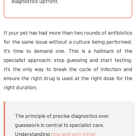
diagnostics upfront.
If your pet has had more than two rounds of antibiotics
for the same issue without a culture being performed,
it’s time to demand one. This is a hallmark of the
specialist approach: stop guessing and start testing.
It’s the only way to break the cycle of infection and
ensure the right drug is used at the right dose for the
right duration.
The principle of precise diagnostics over
guesswork is central to specialist care.
Understanding
how and why initial