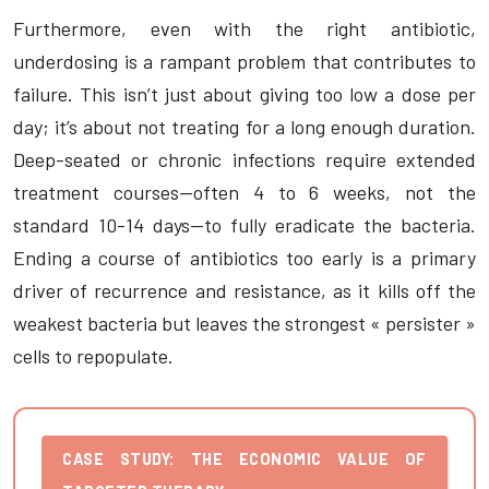
Furthermore, even with the right antibiotic,
underdosing is a rampant problem that contributes to
failure. This isn’t just about giving too low a dose per
day; it’s about not treating for a long enough duration.
Deep-seated or chronic infections require extended
treatment courses—often 4 to 6 weeks, not the
standard 10-14 days—to fully eradicate the bacteria.
Ending a course of antibiotics too early is a primary
driver of recurrence and resistance, as it kills off the
weakest bacteria but leaves the strongest « persister »
cells to repopulate.
CASE STUDY: THE ECONOMIC VALUE OF