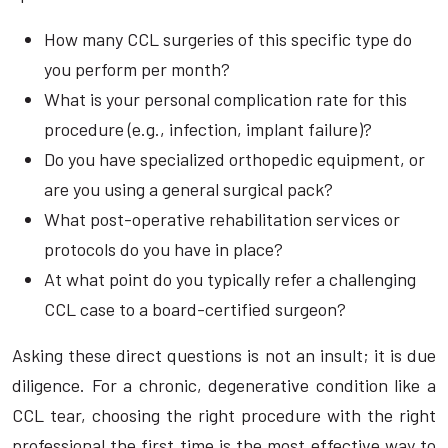
How many CCL surgeries of this specific type do
you perform per month?
What is your personal complication rate for this
procedure (e.g., infection, implant failure)?
Do you have specialized orthopedic equipment, or
are you using a general surgical pack?
What post-operative rehabilitation services or
protocols do you have in place?
At what point do you typically refer a challenging
CCL case to a board-certified surgeon?
Asking these direct questions is not an insult; it is due
diligence. For a chronic, degenerative condition like a
CCL tear, choosing the right procedure with the right
professional the first time is the most effective way to