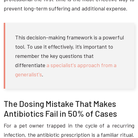
prevent long-term suffering and additional expense.
This decision-making framework is a powerful
tool. To use it effectively, it’s important to
remember the key questions that
differentiate
a specialist's approach from a
generalist's
.
The Dosing Mistake That Makes
Antibiotics Fail in 50% of Cases
For a pet owner trapped in the cycle of a recurring
infection, the antibiotic prescription is a familiar ritual.