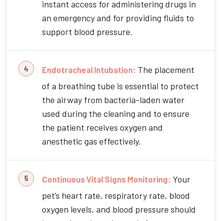
instant access for administering drugs in
an emergency and for providing fluids to
support blood pressure.
The placement
Endotracheal Intubation:
of a breathing tube is essential to protect
the airway from bacteria-laden water
used during the cleaning and to ensure
the patient receives oxygen and
anesthetic gas effectively.
Your
Continuous Vital Signs Monitoring:
pet’s heart rate, respiratory rate, blood
oxygen levels, and blood pressure should