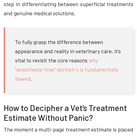
step in differentiating between superficial treatments
and genuine medical solutions.
To fully grasp the difference between
appearance and reality in veterinary care, it’s
vital to revisit the core reasons
why
"anesthesia-free" dentistry is fundamentally
flawed
.
How to Decipher a Vet’s Treatment
Estimate Without Panic?
The moment a multi-page treatment estimate is placed