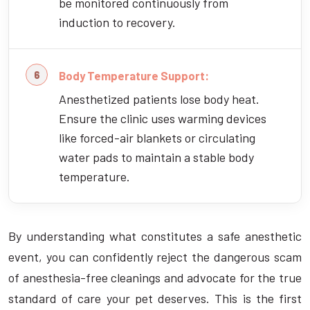
be monitored continuously from
induction to recovery.
Body Temperature Support:
Anesthetized patients lose body heat.
Ensure the clinic uses warming devices
like forced-air blankets or circulating
water pads to maintain a stable body
temperature.
By understanding what constitutes a safe anesthetic
event, you can confidently reject the dangerous scam
of anesthesia-free cleanings and advocate for the true
standard of care your pet deserves. This is the first