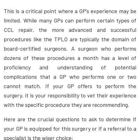
This is a critical point where a GP’s experience may be
limited. While many GPs can perform certain types of
CCL repair, the more advanced and successful
procedures like the TPLO are typically the domain of
board-certified surgeons. A surgeon who performs
dozens of these procedures a month has a level of
proficiency and understanding of potential
complications that a GP who performs one or two
cannot match. If your GP offers to perform the
surgery, it is your responsibility to vet their experience
with the specific procedure they are recommending.
Here are the crucial questions to ask to determine if
your GP is equipped for this surgery or if a referral to a
specialist is the wiser choice: