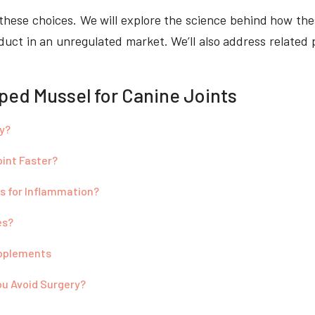
te these choices. We will explore the science behind how 
oduct in an unregulated market. We’ll also address related 
ped Mussel for Canine Joints
y?
oint Faster?
s for Inflammation?
es?
upplements
ou Avoid Surgery?