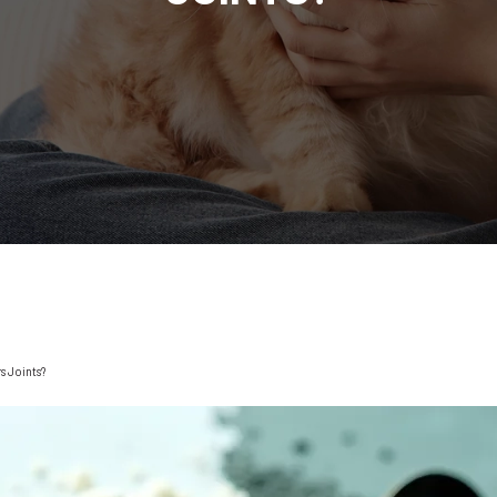
s Joints?