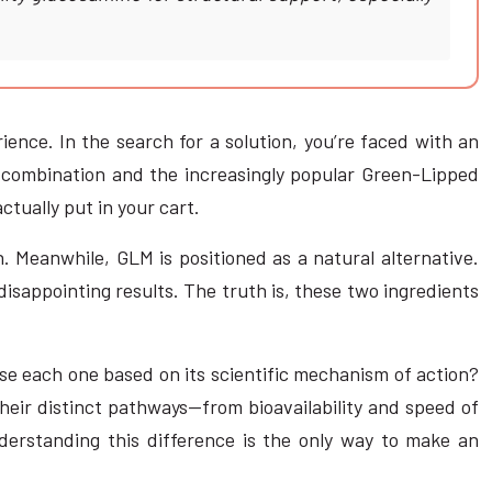
ience. In the search for a solution, you’re faced with an
n combination and the increasingly popular Green-Lipped
tually put in your cart.
. Meanwhile, GLM is positioned as a natural alternative.
isappointing results. The truth is, these two ingredients
use each one based on its scientific mechanism of action?
their distinct pathways—from bioavailability and speed of
nderstanding this difference is the only way to make an