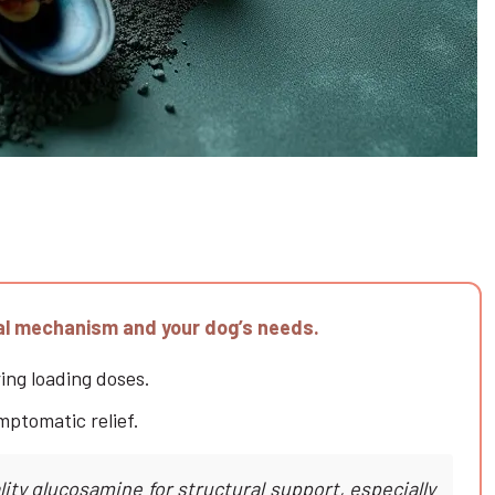
cal mechanism and your dog’s needs.
ring loading doses.
mptomatic relief.
ty glucosamine for structural support, especially