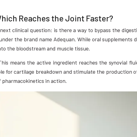
Which Reaches the Joint Faster?
e next clinical question: is there a way to bypass the digest
 under the brand name Adequan. While oral supplements del
into the bloodstream and muscle tissue.
This means the active ingredient reaches the synovial flu
le for cartilage breakdown and stimulate the production of n
f pharmacokinetics in action.