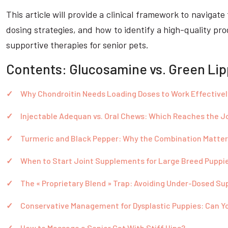
This article will provide a clinical framework to naviga
dosing strategies, and how to identify a high-quality pr
supportive therapies for senior pets.
Contents: Glucosamine vs. Green Lip
Why Chondroitin Needs Loading Doses to Work Effectivel
Injectable Adequan vs. Oral Chews: Which Reaches the J
Turmeric and Black Pepper: Why the Combination Matter
When to Start Joint Supplements for Large Breed Puppi
The « Proprietary Blend » Trap: Avoiding Under-Dosed S
Conservative Management for Dysplastic Puppies: Can Y
How to Massage a Senior Cat With Stiff Hips?