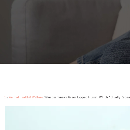
/
Animal Health & Welfare
/ Glucosamine vs. Green Lipped Mussel: Which Actually Repair