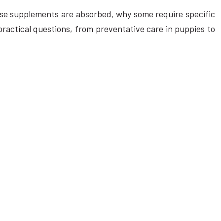
these supplements are absorbed, why some require specific
practical questions, from preventative care in puppies to