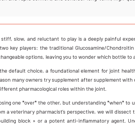
ff, slow, and reluctant to play is a deeply painful exper
two key players: the traditional Glucosamine/Chondroiti
hangeable options, leaving you to wonder which bottle to ac
 default choice, a foundational element for joint health
 reason many owners try supplement after supplement with d
ifferent pharmacological roles within the joint.
oosing one *over* the other, but understanding *when* to 
m a veterinary pharmacist’s perspective, we will dissect 
 building block » or a potent anti-inflammatory agent. U