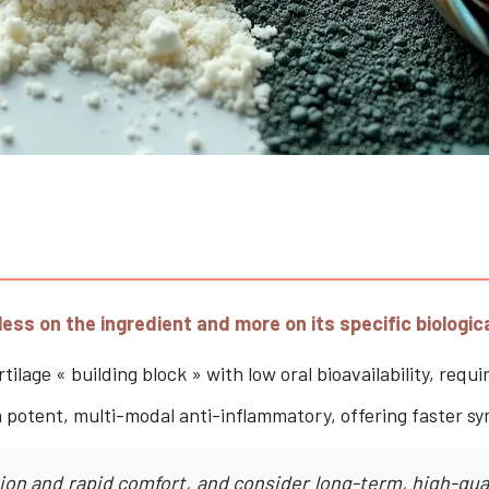
ess on the ingredient and more on its specific biologi
lage « building block » with low oral bioavailability, requi
 potent, multi-modal anti-inflammatory, offering faster sy
on and rapid comfort, and consider long-term, high-quali