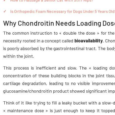
Is Orthopedic Foam Necessary for Dogs Under 5 Years Old
Why Chondroitin Needs Loading Dose
The common instruction to « double the dose » for the 
necessity rooted in a concept called
bioavailability
. Chon
is poorly absorbed by the gastrointestinal tract. The bo
within the joint.
This process is inefficient and slow. The « loading do
concentration of these building blocks in the joint tis
cartilage degradation, leading to no visible improvemen
glucosamine/chondroitin product showed significant imp
Think of it like trying to fill a leaky bucket with a slow
« maintenance dose » is just enough to keep it topped