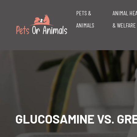
PETS &
ANIMAL HE
ANIMALS
& WELFARE
GLUCOSAMINE VS. GR