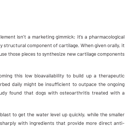
ement isn’t a marketing gimmick; it’s a pharmacological
ry structural component of cartilage. When given orally, it
n use those pieces to synthesize new cartilage components
ming this low bioavailability to build up a therapeutic
orbed daily might be insufficient to outpace the ongoing
study found that dogs with osteoarthritis treated with a
 blast to get the water level up quickly, while the smaller
harply with ingredients that provide more direct anti-