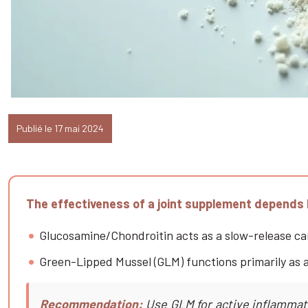
Publié le 17 mai 2024
The effectiveness of a joint supplement depends l
Glucosamine/Chondroitin acts as a slow-release carti
Green-Lipped Mussel (GLM) functions primarily as a
Recommendation:
Use GLM for active inflammati