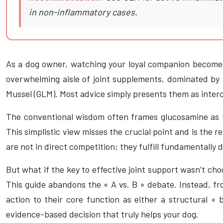
in non-inflammatory cases.
As a dog owner, watching your loyal companion become sti
overwhelming aisle of joint supplements, dominated by 
Mussel (GLM). Most advice simply presents them as interc
The conventional wisdom often frames glucosamine as the
This simplistic view misses the crucial point and is the
are not in direct competition; they fulfill fundamentally d
But what if the key to effective joint support wasn’t ch
This guide abandons the « A vs. B » debate. Instead, fro
action to their core function as either a structural «
evidence-based decision that truly helps your dog.