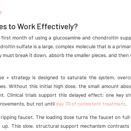
?
s to Work Effectively?
first month of using a glucosamine and chondroitin suppl
droitin sulfate is a large, complex molecule that is a prima
dy must break it down, absorb the smaller pieces, and the
se » strategy is designed to saturate the system, overco
sues. Without this initial high dose, the small amount abs
t. Clinical trials support this delayed effect; one key 
rovements, but not until
day 70 of consistent treatment
.
-dripping faucet. The loading dose turns the faucet on full
 up. This slow, structural support mechanism contrasts s