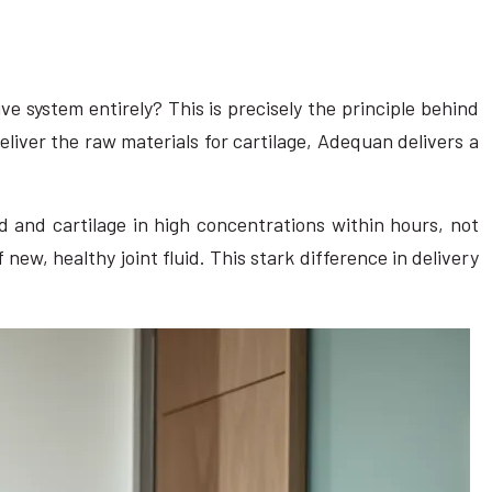
ive system entirely? This is precisely the principle behind
iver the raw materials for cartilage, Adequan delivers a
id and cartilage in high concentrations within hours, not
ew, healthy joint fluid. This stark difference in delivery