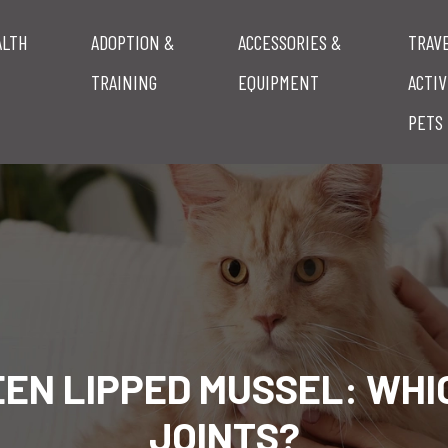
ALTH
ADOPTION &
ACCESSORIES &
TRAV
TRAINING
EQUIPMENT
ACTIV
PETS
EEN LIPPED MUSSEL: WHI
JOINTS?