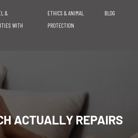
EL &
ETHICS & ANIMAL
BLOG
ITIES WITH
PROTECTION
CH ACTUALLY REPAIRS