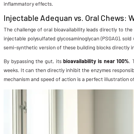
inflammatory effects.
Injectable Adequan vs. Oral Chews: 
The challenge of oral bioavailability leads directly to th
injectable polysulfated glycosaminoglycan (PSGAG), sold
semi-synthetic version of these building blocks directly 
By bypassing the gut, its
bioavailability is near 100%
. 
weeks. It can then directly inhibit the enzymes responsib
mechanism and speed of action is a perfect illustration o